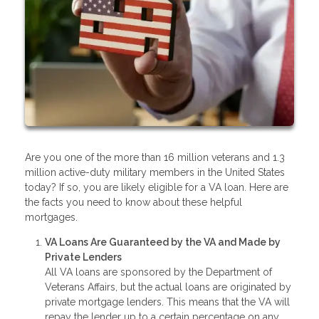
Are you one of the more than 16 million veterans and 1.3
million active-duty military members in the United States
today? If so, you are likely eligible for a VA loan. Here are
the facts you need to know about these helpful
mortgages.
VA Loans Are Guaranteed by the VA and Made by
Private Lenders
All VA loans are sponsored by the Department of
Veterans Affairs, but the actual loans are originated by
private mortgage lenders. This means that the VA will
repay the lender up to a certain percentage on any