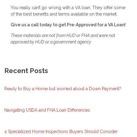
You really can’t go wrong with a VA loan. They offer some
of the best benefits and terms available on the market.
Give us a call today to get Pre-Approved for a VA Loan!
These materials are not from HUD or FHA and were not
approved by HUD or a government agency
Recent Posts
Ready to Buy a Home but worried about a Down Payment?
Navigating USDA and FHA Loan Differences
4 Specialized Home Inspections Buyers Should Consider