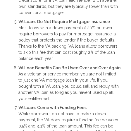
credit score for a VA loan, each lender will have their
own standards, but they are typically lower than with
conventional mortgages.
VA Loans Do Not Require Mortgage Insurance
Most loans with a down payment of 20% or lower
require borrowers to pay for mortgage insurance, a
policy that protects the lender if the buyer defaults.
Thanks to the VA backing, VA loans allow borrowers
to skip this fee that can cost roughly 2% of the loan
balance each year.
VA Loan Benefits Can Be Used Over and Over Again
As a veteran or service member, you are not limited
to just one VA mortgage loan in your life. If you
bought with a VA loan, you could sell and rebuy with
another VA loan as long as you haven’t used up all
your entitlement.
VA Loans Come with Funding Fees
While borrowers do not have to make a down
payment, the VA does require a funding fee between
0.5% and 3.3% of the loan amount. This fee can be