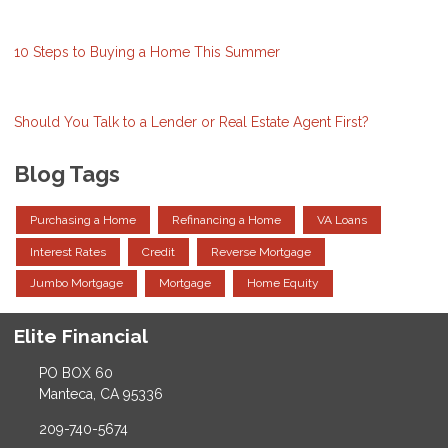
10 Steps to Buying a Home This Summer
Should You Talk to a Lender or Real Estate Agent First?
Blog Tags
Purchasing a Home
Refinancing a Home
VA Loans
Interest Rates
Credit
Reverse Mortgage
Jumbo Mortgage
Mortgage
Home Equity
Elite Financial
PO BOX 60
Manteca, CA 95336
209-740-5674