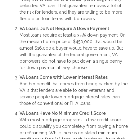
defaulted VA loan. That guarantee removes a lot of
the risk for lenders, and they are willing to be more
flexible on loan terms with borrowers.
VA Loans Do Not Require A Down Payment
Most loans require at least a 3.5% down payment. On
the median home price of $450,000, that would be
almost $16,000 a buyer would have to save up. But
with the guarantee of the federal government, VA
borrowers do not have to put down a single penny
for down payment if they choose.
VA Loans Come with Lower Interest Rates
Another benefit that comes from being backed by the
VA is that lenders are able to offer veterans and
service people lower mortgage interest rates than
those of conventional or FHA loans.
VA Loans Have No Minimum Credit Score
With most mortgage programs, a low credit score
could disqualify you completely from buying a home
or refinancing. While there is no stated minimum