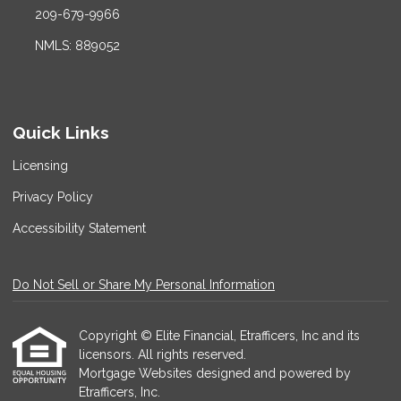
209-679-9966
NMLS: 889052
Quick Links
Licensing
Privacy Policy
Accessibility Statement
Do Not Sell or Share My Personal Information
Copyright © Elite Financial, Etrafficers, Inc and its
licensors. All rights reserved.
Mortgage Websites
designed and powered by
Etrafficers, Inc.