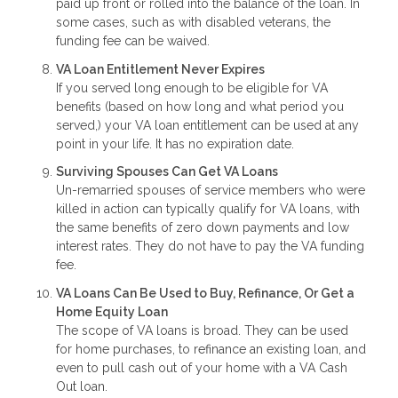
paid up front or rolled into the balance of the loan. In
some cases, such as with disabled veterans, the
funding fee can be waived.
VA Loan Entitlement Never Expires
If you served long enough to be eligible for VA
benefits (based on how long and what period you
served,) your VA loan entitlement can be used at any
point in your life. It has no expiration date.
Surviving Spouses Can Get VA Loans
Un-remarried spouses of service members who were
killed in action can typically qualify for VA loans, with
the same benefits of zero down payments and low
interest rates. They do not have to pay the VA funding
fee.
VA Loans Can Be Used to Buy, Refinance, Or Get a
Home Equity Loan
The scope of VA loans is broad. They can be used
for home purchases, to refinance an existing loan, and
even to pull cash out of your home with a VA Cash
Out loan.