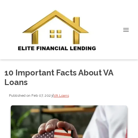
10 Important Facts About VA
Loans
Published on Feb 07, 2023
|
VA Loans