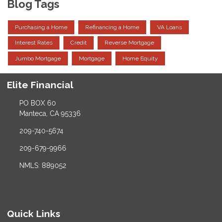
Blog Tags
Purchasing a Home
Refinancing a Home
VA Loans
Interest Rates
Credit
Reverse Mortgage
Jumbo Mortgage
Mortgage
Home Equity
Elite Financial
PO BOX 60
Manteca, CA 95336
209-740-5674
209-679-9966
NMLS: 889052
Quick Links