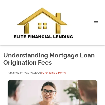
Understanding Mortgage Loan
Origination Fees
Published on May 30, 2023
|
Purchasing a Home