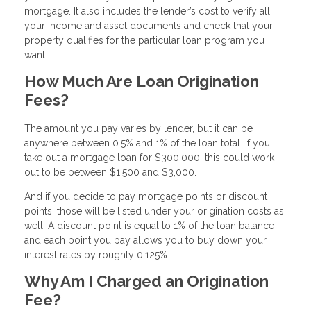
mortgage. It also includes the lender’s cost to verify all
your income and asset documents and check that your
property qualifies for the particular loan program you
want.
How Much Are Loan Origination
Fees?
The amount you pay varies by lender, but it can be
anywhere between 0.5% and 1% of the loan total. If you
take out a mortgage loan for $300,000, this could work
out to be between $1,500 and $3,000.
And if you decide to pay mortgage points or discount
points, those will be listed under your origination costs as
well. A discount point is equal to 1% of the loan balance
and each point you pay allows you to buy down your
interest rates by roughly 0.125%.
Why Am I Charged an Origination
Fee?