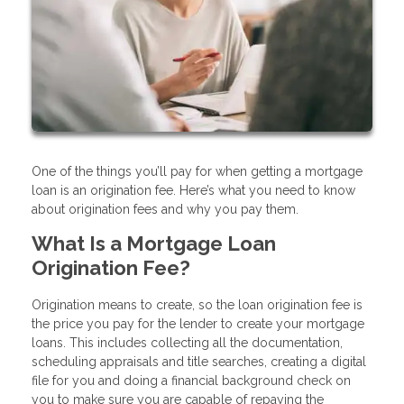
One of the things you’ll pay for when getting a mortgage
loan is an origination fee. Here’s what you need to know
about origination fees and why you pay them.
What Is a Mortgage Loan
Origination Fee?
Origination means to create, so the loan origination fee is
the price you pay for the lender to create your mortgage
loans. This includes collecting all the documentation,
scheduling appraisals and title searches, creating a digital
file for you and doing a financial background check on
you to make sure you are capable of repaying the