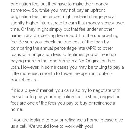
origination fee, but they have to make their money
somehow. So, while you may not pay an upfront
origination fee, the lender might instead charge you a
slightly higher interest rate to earn that money slowly over
time. Or they might simply put that fee under another
name like a processing fee or add it to the underwriting
fee. Be sure you check the true cost of the loan by
comparing the annual percentage rate (APR) to other
loans with origination fees. Oftentimes you will end up
paying more in the long run with a No Origination Fee
loan. However, in some cases you may be willing to pay a
little more each month to lower the up-front, out-of-
pocket costs.
If it is a buyers’ market, you can also try to negotiate with
the seller to pay your origination fee. In short, origination
fees are one of the fees you pay to buy or refinance a
home.
If you are Iooking to buy or refinance a home, please give
us a call. We would love to work with you!