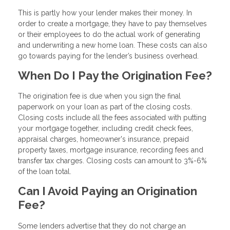
This is partly how your lender makes their money. In
order to create a mortgage, they have to pay themselves
or their employees to do the actual work of generating
and underwriting a new home loan. These costs can also
go towards paying for the lender’s business overhead.
When Do I Pay the Origination Fee?
The origination fee is due when you sign the final
paperwork on your loan as part of the closing costs.
Closing costs include all the fees associated with putting
your mortgage together, including credit check fees,
appraisal charges, homeowner's insurance, prepaid
property taxes, mortgage insurance, recording fees and
transfer tax charges. Closing costs can amount to 3%-6%
of the loan total.
Can I Avoid Paying an Origination
Fee?
Some lenders advertise that they do not charge an