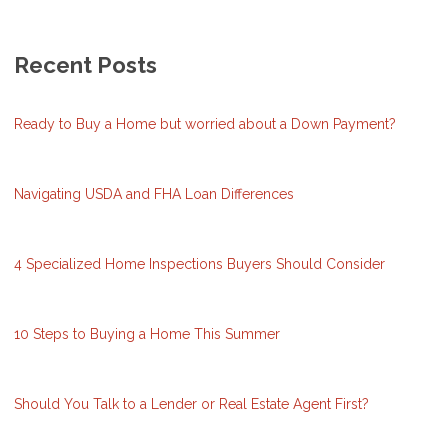
Recent Posts
Ready to Buy a Home but worried about a Down Payment?
Navigating USDA and FHA Loan Differences
4 Specialized Home Inspections Buyers Should Consider
10 Steps to Buying a Home This Summer
Should You Talk to a Lender or Real Estate Agent First?