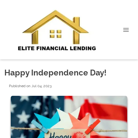
Happy Independence Day!
Published on Jul 04, 2023