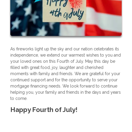
As fireworks light up the sky and our nation celebrates its
independence, we extend our warmest wishes to you and
your loved ones on this Fourth of July. May this day be
filled with great food, joy, laughter and cherished
moments with family and friends. We are grateful for your
continued support and for the opportunity to serve your
mortgage financing needs. We look forward to continue
helping you, your family and friends in the days and years
to come.
Happy Fourth of July!