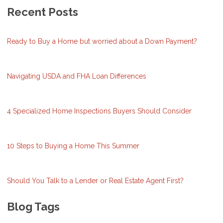
Recent Posts
Ready to Buy a Home but worried about a Down Payment?
Navigating USDA and FHA Loan Differences
4 Specialized Home Inspections Buyers Should Consider
10 Steps to Buying a Home This Summer
Should You Talk to a Lender or Real Estate Agent First?
Blog Tags