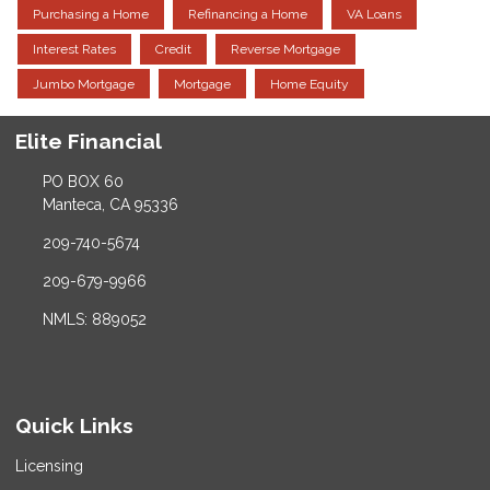
Purchasing a Home
Refinancing a Home
VA Loans
Interest Rates
Credit
Reverse Mortgage
Jumbo Mortgage
Mortgage
Home Equity
Elite Financial
PO BOX 60
Manteca, CA 95336
209-740-5674
209-679-9966
NMLS: 889052
Quick Links
Licensing