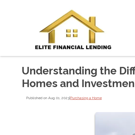
Understanding the Di
Homes and Investment
Published on Aug 01, 2023
|
Purchasing a Home