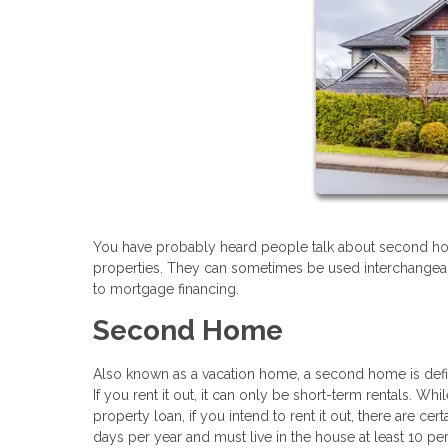
You have probably heard people talk about second ho
properties. They can sometimes be used interchangeably
to mortgage financing.
Second Home
Also known as a vacation home, a second home is define
If you rent it out, it can only be short-term rentals. Wh
property loan, if you intend to rent it out, there are ce
days per year and must live in the house at least 10 perc