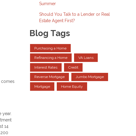
Summer
Should You Talk to a Lender or Real
Estate Agent First?
Blog Tags
Purchasing a Home
Refinancing a Home
VA Loans
Interest Rates
Credit
Reverse Mortgage
Jumbo Mortgage
it comes
Mortgage
Home Equity
 year.
estment
st 14
r 200