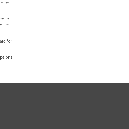
stment
ed to
equire
are for
ptions,