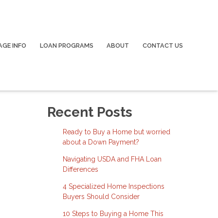
GE INFO
LOAN PROGRAMS
ABOUT
CONTACT US
Recent Posts
Ready to Buy a Home but worried
about a Down Payment?
Navigating USDA and FHA Loan
Differences
4 Specialized Home Inspections
Buyers Should Consider
10 Steps to Buying a Home This