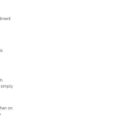
stment
is
gh
s simply
than on
o