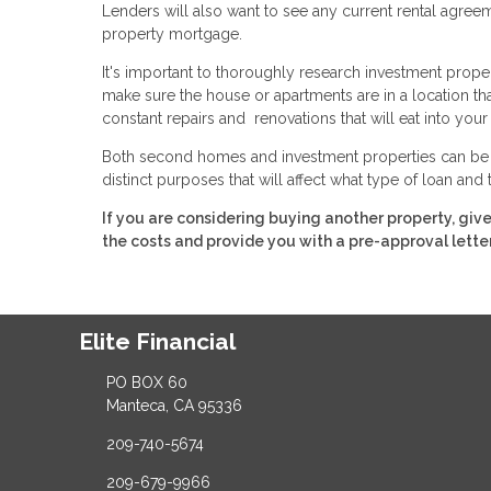
Lenders will also want to see any current rental agre
property mortgage.
It's important to thoroughly research investment prope
make sure the house or apartments are in a location that wi
constant repairs and renovations that will eat into your 
Both second homes and investment properties can be a 
distinct purposes that will affect what type of loan and
If you are considering buying another property, giv
the costs and provide you with a pre-approval letter
Elite Financial
PO BOX 60
Manteca, CA 95336
209-740-5674
209-679-9966