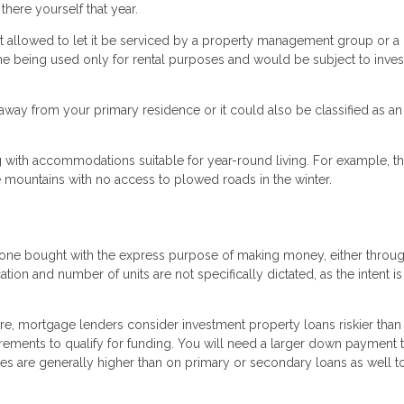
there yourself that year.
 allowed to let it be serviced by a property management group or a
me being used only for rental purposes and would be subject to inve
way from your primary residence or it could also be classified as an
 with accommodations suitable for year-round living. For example, th
 mountains with no access to plowed roads in the winter.
is one bought with the express purpose of making money, either throu
cation and number of units are not specifically dictated, as the intent i
re, mortgage lenders consider investment property loans riskier than
uirements to qualify for funding. You will need a larger down payment 
tes are generally higher than on primary or secondary loans as well t