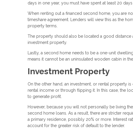
days in one year, you must have spent at least 20 days 
When renting out a financed second home, you are not
timeshare agreement. Lenders will view this as the ho
property terms.
The property should also be located a good distance a
investment property.
Lastly, a second home needs to be a one-unit dwelling
means it cannot be an uninsulated wooden cabin in the
Investment Property
On the other hand, an investment, or rental property 
rental income or through flipping it. In this case, the lo
to generate profit.
However, because you will not personally be living the
second home loans. As a result, there are stricter req
a primary residence, possibly 20% or more. Interest ra
account for the greater risk of default to the lender.