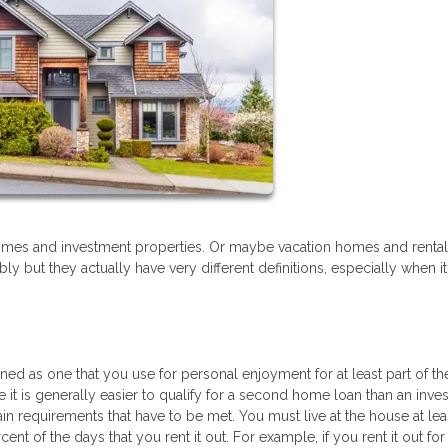
mes and investment properties. Or maybe vacation homes and rental
 but they actually have very different definitions, especially when 
d as one that you use for personal enjoyment for at least part of the
ile it is generally easier to qualify for a second home loan than an inv
rtain requirements that have to be met. You must live at the house at lea
ent of the days that you rent it out. For example, if you rent it out fo