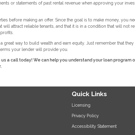
ements or statements of past rental revenue when approving your inve
rties before making an offer. Since the goal is to make money, you ne
ll attract reliable tenants, and that it is in a condition that will not r
profits.
great way to build wealth and earn equity. Just remember that they 
 terms your lender will provide you.
e us a call today! We can help you understand your loan program o
.
Quick Links
Licensing
Privacy Policy
Accessibility Statement