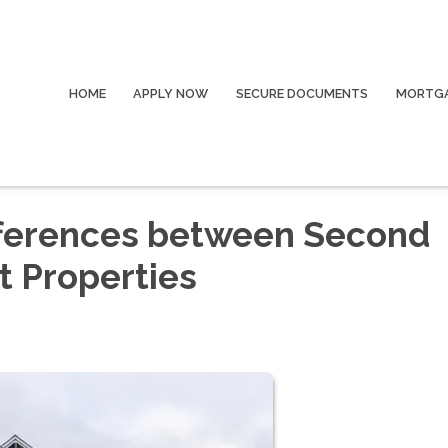
HOME
APPLY NOW
SECURE DOCUMENTS
MORTGA
fferences between Second
 Properties