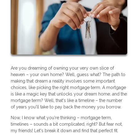
Are you dreaming of owning your very own slice of
heaven – your own home? Well, guess what? The path to
making that dream a reality involves some important
choices, like picking the right mortgage term. A mortgage
is like a magic key that unlocks your dream home, and the
mortgage term? Well, that's like a timeline – the number
of years you'll take to pay back the money you borrow.
Now, I know what you're thinking – mortgage term,
timelines – sounds a bit complicated, right? But fear not,
my friends! Let's break it down and find that perfect fit.