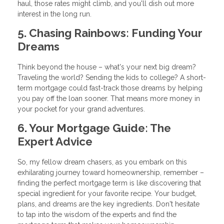
haul, those rates might climb, and you'll dish out more
interest in the long run.
5. Chasing Rainbows: Funding Your
Dreams
Think beyond the house – what's your next big dream?
Traveling the world? Sending the kids to college? A short-
term mortgage could fast-track those dreams by helping
you pay off the loan sooner. That means more money in
your pocket for your grand adventures.
6. Your Mortgage Guide: The
Expert Advice
So, my fellow dream chasers, as you embark on this
exhilarating journey toward homeownership, remember –
finding the perfect mortgage term is like discovering that
special ingredient for your favorite recipe. Your budget,
plans, and dreams are the key ingredients. Don't hesitate
to tap into the wisdom of the experts and find the