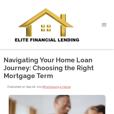
Navigating Your Home Loan
Journey: Choosing the Right
Mortgage Term
Published on Sep 26, 2023
|
Purchasing a Home