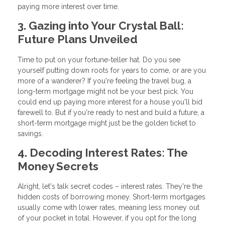
paying more interest over time.
3. Gazing into Your Crystal Ball:
Future Plans Unveiled
Time to put on your fortune-teller hat. Do you see
yourself putting down roots for years to come, or are you
more of a wanderer? If you're feeling the travel bug, a
long-term mortgage might not be your best pick. You
could end up paying more interest for a house you'll bid
farewell to. But if you're ready to nest and build a future, a
short-term mortgage might just be the golden ticket to
savings.
4. Decoding Interest Rates: The
Money Secrets
Alright, let's talk secret codes – interest rates. They're the
hidden costs of borrowing money. Short-term mortgages
usually come with lower rates, meaning less money out
of your pocket in total. However, if you opt for the long