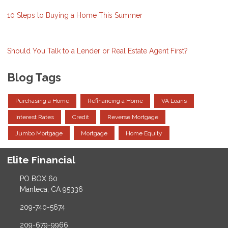
10 Steps to Buying a Home This Summer
Should You Talk to a Lender or Real Estate Agent First?
Blog Tags
Purchasing a Home
Refinancing a Home
VA Loans
Interest Rates
Credit
Reverse Mortgage
Jumbo Mortgage
Mortgage
Home Equity
Elite Financial
PO BOX 60
Manteca, CA 95336
209-740-5674
209-679-9966