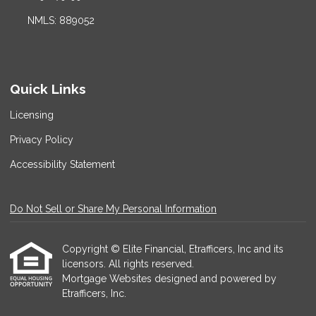
NMLS: 889052
Quick Links
Licensing
Privacy Policy
Accessibility Statement
Do Not Sell or Share My Personal Information
Copyright © Elite Financial, Etrafficers, Inc and its
licensors. All rights reserved.
Mortgage Websites
designed and powered by
Etrafficers, Inc.