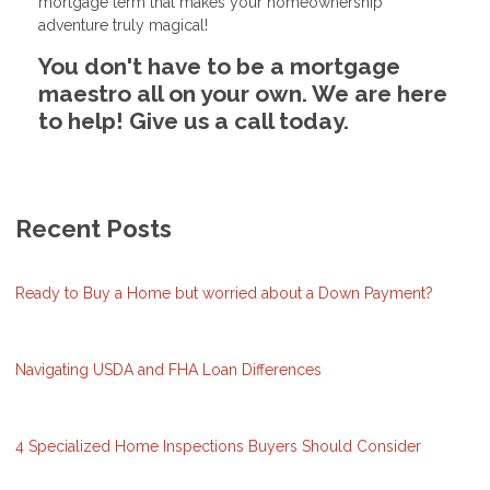
mortgage term that makes your homeownership
adventure truly magical!
You don't have to be a mortgage
maestro all on your own. We are here
to help! Give us a call today.
Recent Posts
Ready to Buy a Home but worried about a Down Payment?
Navigating USDA and FHA Loan Differences
4 Specialized Home Inspections Buyers Should Consider