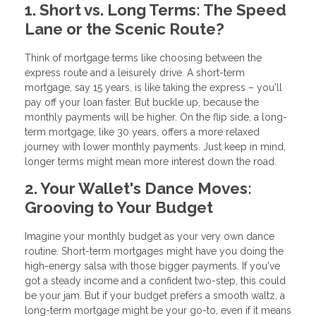
1. Short vs. Long Terms: The Speed
Lane or the Scenic Route?
Think of mortgage terms like choosing between the
express route and a leisurely drive. A short-term
mortgage, say 15 years, is like taking the express – you'll
pay off your loan faster. But buckle up, because the
monthly payments will be higher. On the flip side, a long-
term mortgage, like 30 years, offers a more relaxed
journey with lower monthly payments. Just keep in mind,
longer terms might mean more interest down the road.
2. Your Wallet's Dance Moves:
Grooving to Your Budget
Imagine your monthly budget as your very own dance
routine. Short-term mortgages might have you doing the
high-energy salsa with those bigger payments. If you've
got a steady income and a confident two-step, this could
be your jam. But if your budget prefers a smooth waltz, a
long-term mortgage might be your go-to, even if it means