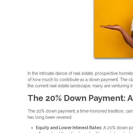
In the intricate dance of real estate, prospective home
of how much to contribute as a down payment. The cla
the current real estate landscape, many are venturing 
The 20% Down Payment: A
The 20% down payment, a time-honored tradition, carries
has long been revered:
Equity and Lower Interest Rates
: A 20% down pa