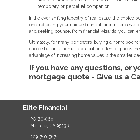
temporary or perpetual companion.
In the ever-shifting tapestry of real estate, the cho
one, reflecting your unique financial circumstances a
and seeking counsel from financial wizards, you can e
Ultimately, for many borrowers, buying a home sooner
choice because home appreciation often outpaces their
advantage of increasing home values is the smarter d
If you have any questions, or y
mortgage quote - Give us a Ca
Elite Financial
PO BOX 60
Manteca, CA 95336
209-740-5674