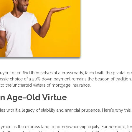
buyers often find themselves at a crossroads, faced with the pivotal de
ssic choice of a 20% down payment remains the beacon of tradition, 
into the uncharted waters of mortgage insurance.
n Age-Old Virtue
 with it a legacy of stability and financial prudence. Here's why this
yment is the express lane to homeownership equity. Furthermore, le