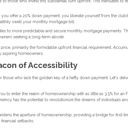
s to those who invest this substantial sum upfront. This translates to f
 you offer a 20% down payment, you liberate yourself from the clutc
ealthily swell your monthly mortgage bill.
lates to more predictable and secure monthly mortgage payments. Th
eowners seeking a long-term abode.
rice, primarily the formidable upfront financial requirement. Accumu
ny aspiring homeowners.
con of Accessibility
 those who lack the golden key of a hefty down payment. Let's delv
ou to enter the realm of homeownership with as little as 3.5% for an 
eniency has the potential to revolutionize the dreams of individuals an
widens the aperture of homeownership, providing a bridge for first-ti
financial setbacks.