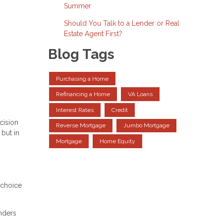
Summer
Should You Talk to a Lender or Real
Estate Agent First?
Blog Tags
Purchasing a Home
Refinancing a Home
VA Loans
Interest Rates
Credit
cision
Reverse Mortgage
Jumbo Mortgage
but in
Mortgage
Home Equity
 choice
nders