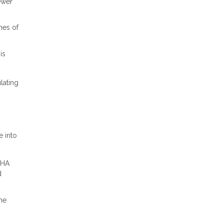
ewer
hes of
is
lating
e into
FHA
d
me