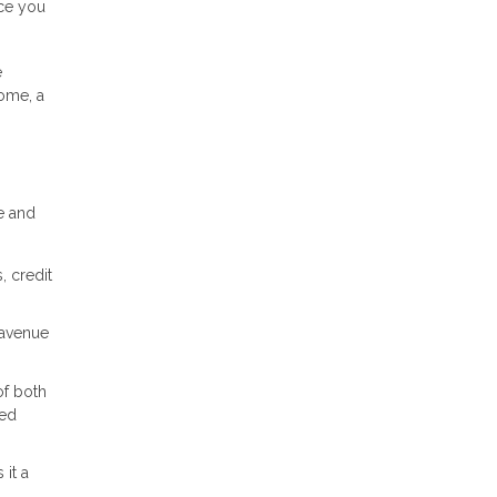
nce you
e
home, a
e and
, credit
 avenue
of both
med
it a