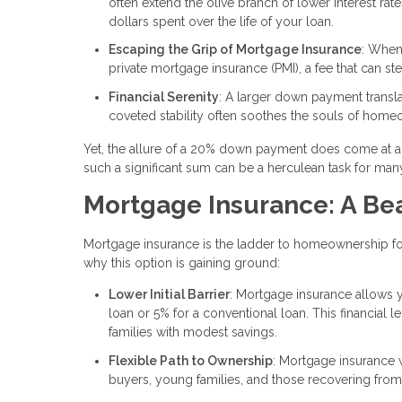
often extend the olive branch of lower interest rate
dollars spent over the life of your loan.
Escaping the Grip of Mortgage Insurance
: When
private mortgage insurance (PMI), a fee that can st
Financial Serenity
: A larger down payment trans
coveted stability often soothes the souls of hom
Yet, the allure of a 20% down payment does come at a p
such a significant sum can be a herculean task for ma
Mortgage Insurance: A Bea
Mortgage insurance is the ladder to homeownership for
why this option is gaining ground:
Lower Initial Barrier
: Mortgage insurance allows y
loan or 5% for a conventional loan. This financial l
families with modest savings.
Flexible Path to Ownership
: Mortgage insurance 
buyers, young families, and those recovering from 