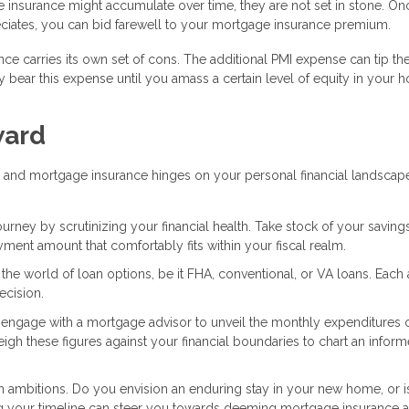
e insurance might accumulate over time, they are not set in stone. O
iates, you can bid farewell to your mortgage insurance premium.
nce carries its own set of cons. The additional PMI expense can tip th
 bear this expense until you amass a certain level of equity in your 
ward
 and mortgage insurance hinges on your personal financial landscap
ney by scrutinizing your financial health. Take stock of your savings
nt amount that comfortably fits within your fiscal realm.
o the world of loan options, be it FHA, conventional, or VA loans. Each
ecision.
or engage with a mortgage advisor to unveil the monthly expenditures 
 these figures against your financial boundaries to chart an infor
 ambitions. Do you envision an enduring stay in your new home, or is 
g your timeline can steer you towards deeming mortgage insurance a