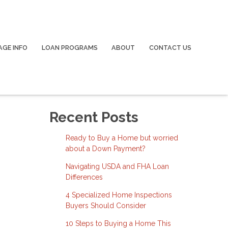
GE INFO
LOAN PROGRAMS
ABOUT
CONTACT US
Recent Posts
Ready to Buy a Home but worried
about a Down Payment?
Navigating USDA and FHA Loan
Differences
4 Specialized Home Inspections
Buyers Should Consider
10 Steps to Buying a Home This