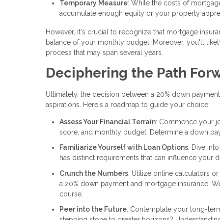
Temporary Measure
: While the costs of mortgag
accumulate enough equity or your property apprec
However, it's crucial to recognize that mortgage insura
balance of your monthly budget. Moreover, you'll likely
process that may span several years.
Deciphering the Path For
Ultimately, the decision between a 20% down payment
aspirations. Here's a roadmap to guide your choice:
Assess Your Financial Terrain
: Commence your jour
score, and monthly budget. Determine a down payme
Familiarize Yourself with Loan Options
: Dive int
has distinct requirements that can influence your d
Crunch the Numbers
: Utilize online calculators 
a 20% down payment and mortgage insurance. Weigh
course.
Peer into the Future
: Contemplate your long-term
stepping stone to greater horizons? Understandin