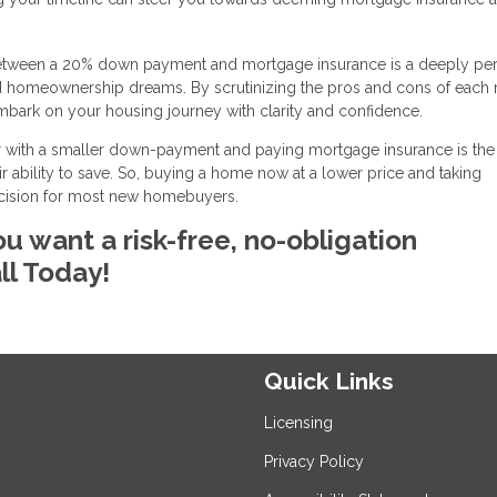
ice between a 20% down payment and mortgage insurance is a deeply pe
nd homeownership dreams. By scrutinizing the pros and cons of each 
mbark on your housing journey with clarity and confidence.
 with a smaller down-payment and paying mortgage insurance is the 
 ability to save. So, buying a home now at a lower price and taking
ecision for most new homebuyers.
ou want a risk-free, no-obligation
ll Today!
Quick Links
Licensing
Privacy Policy