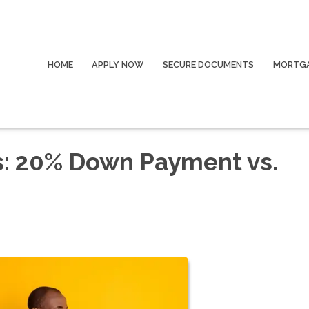
HOME
APPLY NOW
SECURE DOCUMENTS
MORTGA
s: 20% Down Payment vs.