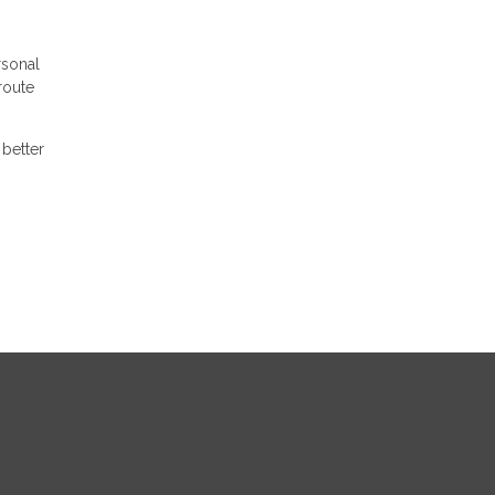
rsonal
route
better