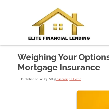
Weighing Your Option
Mortgage Insurance
Published on Jan 23, 2024
|
Purchasing a Home