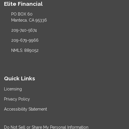
Elite Financial
PO BOX 60
Manteca, CA 95336
209-740-5674
209-679-9966
NMLS: 889052
Quick Links
Licensing
Privacy Policy
Accessibility Statement
Do Not Sell or Share My Personal Information