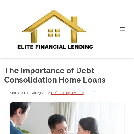
The Importance of Debt
Consolidation Home Loans
Published on Apr 23, 2024
|
Refinancing a Home