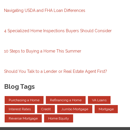
Navigating USDA and FHA Loan Differences
4 Specialized Home Inspections Buyers Should Consider
10 Steps to Buying a Home This Summer
Should You Talk to a Lender or Real Estate Agent First?
Blog Tags
Purchasing a Home
Refinancing a Home
VA Loans
Interest Rates
Credit
Jumbo Mortgage
Mortgage
Reverse Mortgage
Home Equity