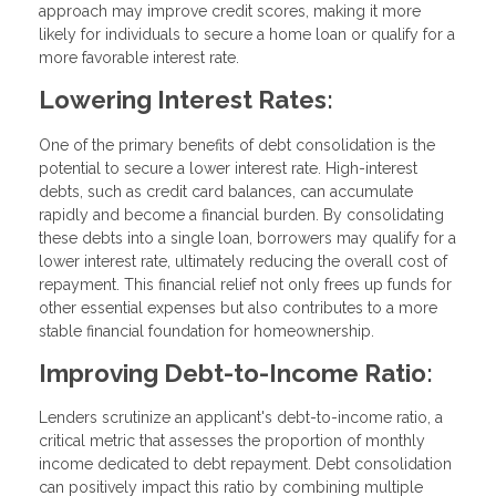
approach may improve credit scores, making it more
likely for individuals to secure a home loan or qualify for a
more favorable interest rate.
Lowering Interest Rates:
One of the primary benefits of debt consolidation is the
potential to secure a lower interest rate. High-interest
debts, such as credit card balances, can accumulate
rapidly and become a financial burden. By consolidating
these debts into a single loan, borrowers may qualify for a
lower interest rate, ultimately reducing the overall cost of
repayment. This financial relief not only frees up funds for
other essential expenses but also contributes to a more
stable financial foundation for homeownership.
Improving Debt-to-Income Ratio:
Lenders scrutinize an applicant's debt-to-income ratio, a
critical metric that assesses the proportion of monthly
income dedicated to debt repayment. Debt consolidation
can positively impact this ratio by combining multiple