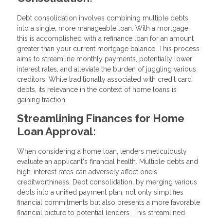
Debt consolidation involves combining multiple debts
into a single, more manageable loan. With a mortgage,
this is accomplished with a refinance loan for an amount
greater than your current mortgage balance. This process
aims to streamline monthly payments, potentially lower
interest rates, and alleviate the burden of juggling various
creditors. While traditionally associated with credit card
debts, its relevance in the context of home loans is
gaining traction.
Streamlining Finances for Home
Loan Approval:
When considering a home loan, lenders meticulously
evaluate an applicant's financial health. Multiple debts and
high-interest rates can adversely affect one's
creditworthiness. Debt consolidation, by merging various
debts into a unified payment plan, not only simplifies
financial commitments but also presents a more favorable
financial picture to potential lenders. This streamlined