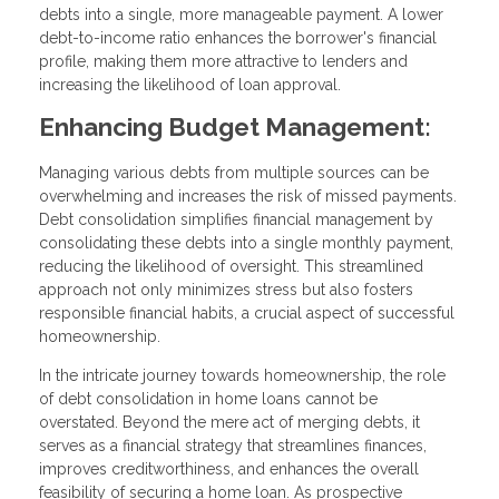
debts into a single, more manageable payment. A lower
debt-to-income ratio enhances the borrower's financial
profile, making them more attractive to lenders and
increasing the likelihood of loan approval.
Enhancing Budget Management:
Managing various debts from multiple sources can be
overwhelming and increases the risk of missed payments.
Debt consolidation simplifies financial management by
consolidating these debts into a single monthly payment,
reducing the likelihood of oversight. This streamlined
approach not only minimizes stress but also fosters
responsible financial habits, a crucial aspect of successful
homeownership.
In the intricate journey towards homeownership, the role
of debt consolidation in home loans cannot be
overstated. Beyond the mere act of merging debts, it
serves as a financial strategy that streamlines finances,
improves creditworthiness, and enhances the overall
feasibility of securing a home loan. As prospective