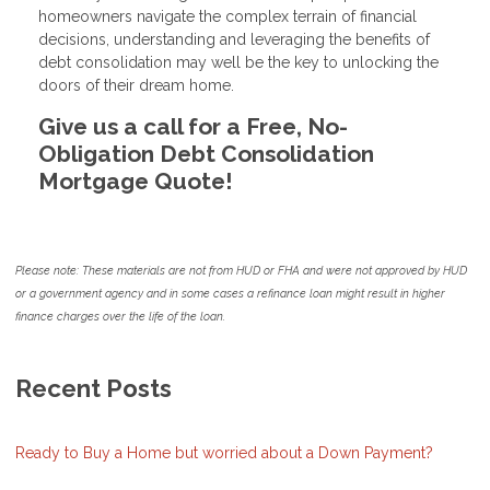
homeowners navigate the complex terrain of financial
decisions, understanding and leveraging the benefits of
debt consolidation may well be the key to unlocking the
doors of their dream home.
Give us a call for a Free, No-
Obligation Debt Consolidation
Mortgage Quote!
Please note: These materials are not from HUD or FHA and were not approved by HUD
or a government agency and in some cases a refinance loan might result in higher
finance charges over the life of the loan.
Recent Posts
Ready to Buy a Home but worried about a Down Payment?