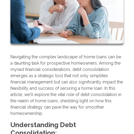
Navigating the complex landscape of home loans can be
a daunting task for prospective homeowners. Among the
myriad financial considerations, debt consolidation
emerges as a strategic tool that not only simplifies
financial management but can also significantly impact the
feasibility and success of securing a home loan. In this
article, we'll explore the vital role of debt consolidation in
the realm of home loans, shedding light on how this
financial strategy can pave the way for smoother
homeownership.
Understanding Debt
Consolidation: