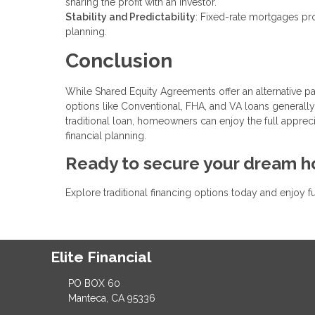
sharing the profit with an investor.
Stability and Predictability
: Fixed-rate mortgages pro
planning.
Conclusion
While Shared Equity Agreements offer an alternative pa
options like Conventional, FHA, and VA loans generally 
traditional loan, homeowners can enjoy the full apprec
financial planning.
Ready to secure your dream 
Explore traditional financing options today and enjoy f
Elite Financial
PO BOX 60
Manteca, CA 95336