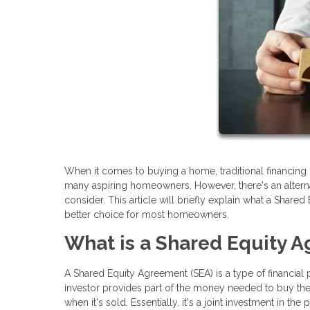
When it comes to buying a home, traditional financing 
many aspiring homeowners. However, there's an alter
consider. This article will briefly explain what a Share
better choice for most homeowners.
What is a Shared Equity 
A Shared Equity Agreement (SEA) is a type of financial
investor provides part of the money needed to buy the h
when it's sold. Essentially, it's a joint investment in 