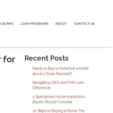
GE INFO
LOAN PROGRAMS
ABOUT
CONTACT US
 for
Recent Posts
Ready to Buy a Home but worried
about a Down Payment?
Navigating USDA and FHA Loan
Differences
4 Specialized Home Inspections
Buyers Should Consider
10 Steps to Buying a Home This