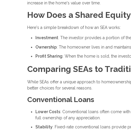
increase in the home's value over time.
How Does a Shared Equit
Here's a simple breakdown of how an SEA works:
Investment
: The investor provides a portion of 
Ownership
: The homeowner lives in and maintains
Profit Sharing
: When the home is sold, the investor
Comparing SEAs to Traditi
While SEAs offer a unique approach to homeownership, t
better choices for several reasons.
Conventional Loans
Lower Costs
: Conventional loans often come wit
full ownership of any appreciation.
Stability
: Fixed-rate conventional loans provide