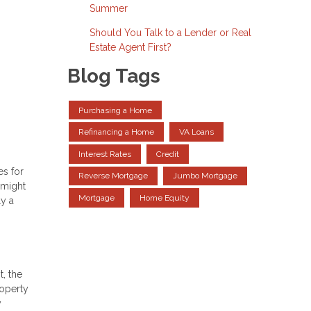
Summer
Should You Talk to a Lender or Real
Estate Agent First?
Blog Tags
Purchasing a Home
Refinancing a Home
VA Loans
Interest Rates
Credit
es for
Reverse Mortgage
Jumbo Mortgage
 might
Mortgage
Home Equity
ly a
, the
roperty
y