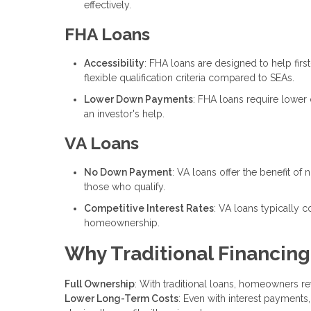
effectively.
FHA Loans
Accessibility
: FHA loans are designed to help fi
flexible qualification criteria compared to SEAs.
Lower Down Payments
: FHA loans require lowe
an investor's help.
VA Loans
No Down Payment
: VA loans offer the benefit o
those who qualify.
Competitive Interest Rates
: VA loans typically 
homeownership.
Why Traditional Financing
Full Ownership
: With traditional loans, homeowners ret
Lower Long-Term Costs
: Even with interest payments