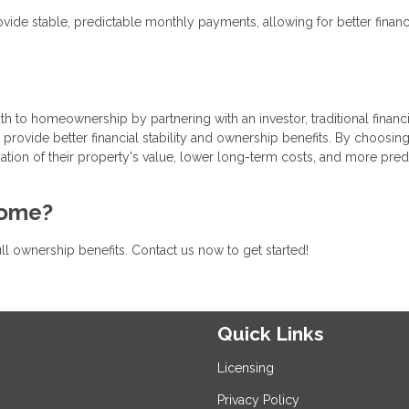
vide stable, predictable monthly payments, allowing for better financ
th to homeownership by partnering with an investor, traditional financ
provide better financial stability and ownership benefits. By choosing
iation of their property's value, lower long-term costs, and more pred
home?
ull ownership benefits. Contact us now to get started!
Quick Links
Licensing
Privacy Policy