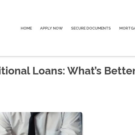
HOME
APPLY NOW
SECURE DOCUMENTS
MORTGA
itional Loans: What’s Better