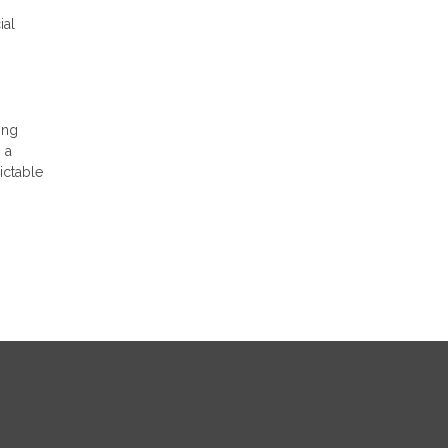
ial
ing
 a
ictable