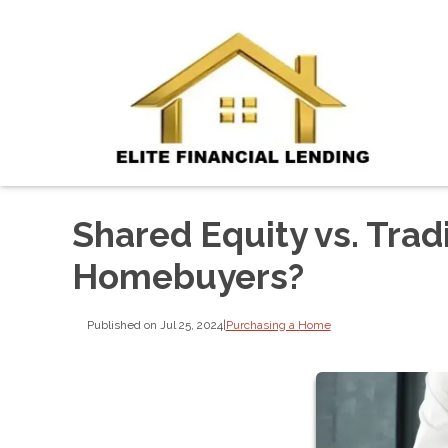
Shared Equity vs. Trad
Homebuyers?
Published on Jul 25, 2024
|
Purchasing a Home