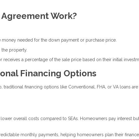
y Agreement Work?
the money needed for the down payment or purchase price.
 the property.
 receives a percentage of the sale price based on their initial investm
onal Financing Options
raditional financing options like Conventional, FHA, or VA loans are
h lower overall costs compared to SEAs. Homeowners pay interest bu
 predictable monthly payments, helping homeowners plan their financ