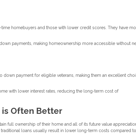
rst-time homebuyers and those with lower credit scores. They have mo
r down payments, making homeownership more accessible without n
f no down payment for eligible veterans, making them an excellent choi
come with lower interest rates, reducing the long-term cost of
 is Often Better
ain full ownership of their home and all of its future value appreciatio
, traditional loans usually result in lower long-term costs compared t