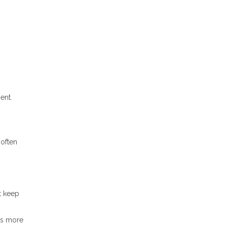
ent.
 often
t keep
es more