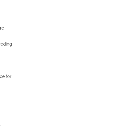
re
eeding
ce for
n.
o