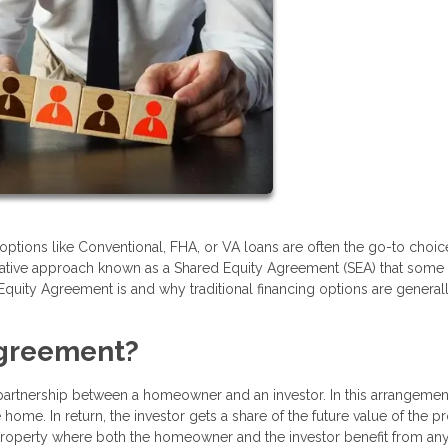
options like Conventional, FHA, or VA loans are often the go-to choic
native approach known as a Shared Equity Agreement (SEA) that some
d Equity Agreement is and why traditional financing options are general
Agreement?
 partnership between a homeowner and an investor. In this arrangement
ome. In return, the investor gets a share of the future value of the p
the property where both the homeowner and the investor benefit from an