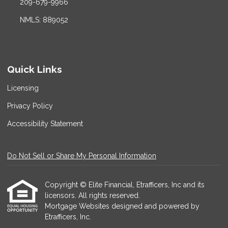
209-679-9966
NMLS: 889052
Quick Links
Licensing
Privacy Policy
Accessibility Statement
Do Not Sell or Share My Personal Information
Copyright © Elite Financial, Etrafficers, Inc and its
licensors. All rights reserved.
Mortgage Websites
designed and powered by
Etrafficers, Inc.