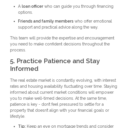
A
loan officer
who can guide you through financing
options.
Friends and family members
who offer emotional
support and practical advice along the way.
This team will provide the expertise and encouragement
you need to make confident decisions throughout the
process.
5. Practice Patience and Stay
Informed
The real estate market is constantly evolving, with interest
rates and housing availability fluctuating over time. Staying
informed about current market conditions will empower
you to make well-timed decisions. At the same time,
patience is key - don’t feel pressured to settle for a
property that doesn’t align with your financial goals or
lifestyle.
Tip:
Keep an eye on mortgage trends and consider