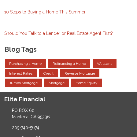
10 Steps to Buying a Home This Summer
Should You Talk to a Lender or Real Estate Agent First?
Blog Tags
Purchasing a Home
Refinancing a Home
VA Loans
Interest Rates
Credit
Reverse Mortgage
Jumbo Mortgage
Mortgage
Home Equity
Elite Financial
PO BOX 60
Manteca, CA 95336
209-740-5674