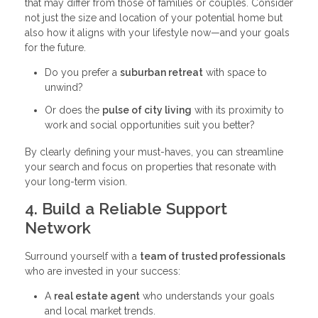
that may differ from those of families or couples. Consider
not just the size and location of your potential home but
also how it aligns with your lifestyle now—and your goals
for the future.
Do you prefer a
suburban retreat
with space to
unwind?
Or does the
pulse of city living
with its proximity to
work and social opportunities suit you better?
By clearly defining your must-haves, you can streamline
your search and focus on properties that resonate with
your long-term vision.
4. Build a Reliable Support
Network
Surround yourself with a
team of trusted professionals
who are invested in your success:
A
real estate agent
who understands your goals
and local market trends.