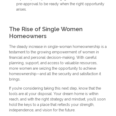
pre-approval to be ready when the right opportunity
arises.
The Rise of Single Women
Homeowners
The steady increase in single-woman homeownership is a
testament to the growing empowerment of women in
financial and personal decision-making. With careful
planning, support, and access to valuable resources,
more women are seizing the opportunity to achieve
homeownership—and all the security and satisfaction it
brings.
If you’re considering taking this next step, know that the
tools are at your disposal. Your dream home is within
reach, and with the right strategy and mindset, you’ll soon
hold the keys to a place that reflects your strength,
independence, and vision for the future.