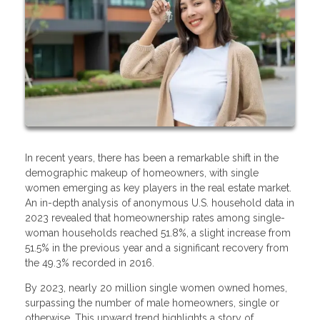
In recent years, there has been a remarkable shift in the
demographic makeup of homeowners, with single
women emerging as key players in the real estate market.
An in-depth analysis of anonymous U.S. household data in
2023 revealed that homeownership rates among single-
woman households reached 51.8%, a slight increase from
51.5% in the previous year and a significant recovery from
the 49.3% recorded in 2016.
By 2023, nearly 20 million single women owned homes,
surpassing the number of male homeowners, single or
otherwise. This upward trend highlights a story of