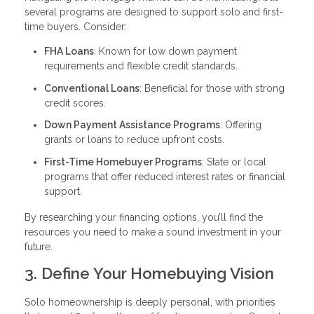
several programs are designed to support solo and first-
time buyers. Consider:
FHA Loans
: Known for low down payment
requirements and flexible credit standards.
Conventional Loans
: Beneficial for those with strong
credit scores.
Down Payment Assistance Programs
: Offering
grants or loans to reduce upfront costs.
First-Time Homebuyer Programs
: State or local
programs that offer reduced interest rates or financial
support.
By researching your financing options, you’ll find the
resources you need to make a sound investment in your
future.
3. Define Your Homebuying Vision
Solo homeownership is deeply personal, with priorities