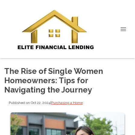
The Rise of Single Women
Homeowners: Tips for
Navigating the Journey
Published on Oct 22, 2024
|
Purchasing a Home