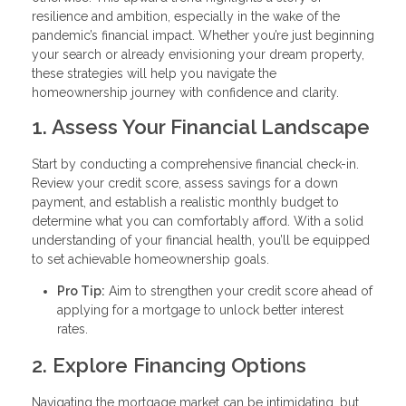
resilience and ambition, especially in the wake of the
pandemic’s financial impact. Whether you’re just beginning
your search or already envisioning your dream property,
these strategies will help you navigate the
homeownership journey with confidence and clarity.
1. Assess Your Financial Landscape
Start by conducting a comprehensive financial check-in.
Review your credit score, assess savings for a down
payment, and establish a realistic monthly budget to
determine what you can comfortably afford. With a solid
understanding of your financial health, you’ll be equipped
to set achievable homeownership goals.
Pro Tip:
Aim to strengthen your credit score ahead of
applying for a mortgage to unlock better interest
rates.
2. Explore Financing Options
Navigating the mortgage market can be intimidating, but