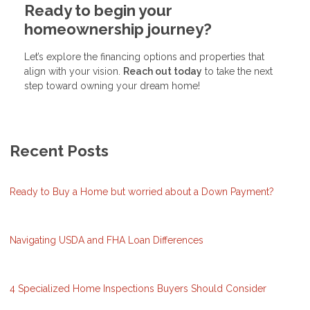
Ready to begin your
homeownership journey?
Let’s explore the financing options and properties that
align with your vision.
Reach out today
to take the next
step toward owning your dream home!
Recent Posts
Ready to Buy a Home but worried about a Down Payment?
Navigating USDA and FHA Loan Differences
4 Specialized Home Inspections Buyers Should Consider