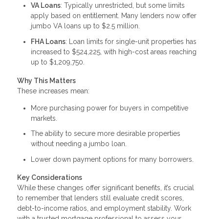
VA Loans
: Typically unrestricted, but some limits
apply based on entitlement. Many lenders now offer
jumbo VA loans up to $2.5 million.
FHA Loans
: Loan limits for single-unit properties has
increased to $524,225, with high-cost areas reaching
up to $1,209,750.
Why This Matters
These increases mean:
More purchasing power for buyers in competitive
markets.
The ability to secure more desirable properties
without needing a jumbo loan.
Lower down payment options for many borrowers.
Key Considerations
While these changes offer significant benefits, it’s crucial
to remember that lenders still evaluate credit scores,
debt-to-income ratios, and employment stability. Work
with a trusted mortgage professional to assess your