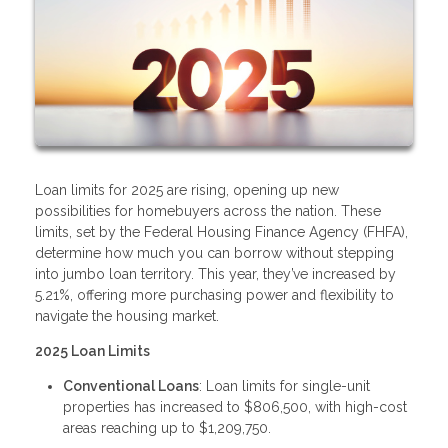
Loan limits for 2025 are rising, opening up new
possibilities for homebuyers across the nation. These
limits, set by the Federal Housing Finance Agency (FHFA),
determine how much you can borrow without stepping
into jumbo loan territory. This year, they’ve increased by
5.21%, offering more purchasing power and flexibility to
navigate the housing market.
2025 Loan Limits
Conventional Loans
: Loan limits for single-unit
properties has increased to $806,500, with high-cost
areas reaching up to $1,209,750.