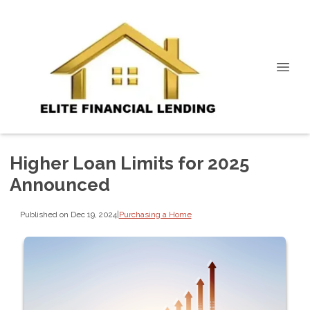
Higher Loan Limits for 2025
Announced
Published on Dec 19, 2024
|
Purchasing a Home