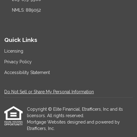
NMLS: 889052
Quick Links
Licensing
Privacy Policy
Accessibility Statement
Do Not Sell or Share My Personal Information
Copyright © Elite Financial, Etrafficers, Inc and its
licensors. All rights reserved.
Mortgage Websites
designed and powered by
Etrafficers, Inc.