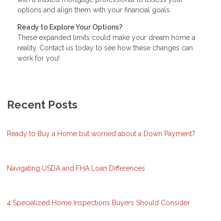
options and align them with your financial goals.
Ready to Explore Your Options?
These expanded limits could make your dream home a
reality. Contact us today to see how these changes can
work for you!
Recent Posts
Ready to Buy a Home but worried about a Down Payment?
Navigating USDA and FHA Loan Differences
4 Specialized Home Inspections Buyers Should Consider