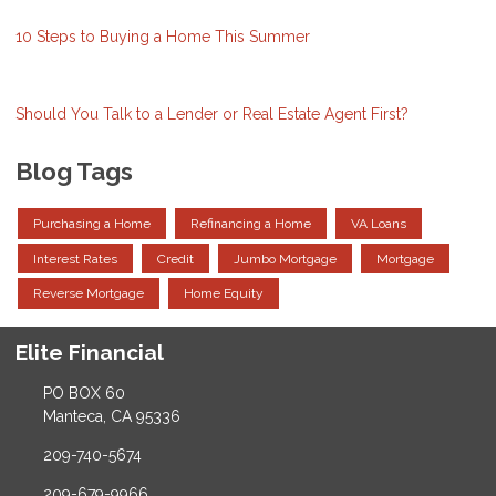
10 Steps to Buying a Home This Summer
Should You Talk to a Lender or Real Estate Agent First?
Blog Tags
Purchasing a Home
Refinancing a Home
VA Loans
Interest Rates
Credit
Jumbo Mortgage
Mortgage
Reverse Mortgage
Home Equity
Elite Financial
PO BOX 60
Manteca, CA 95336
209-740-5674
209-679-9966