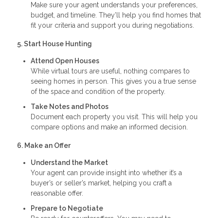
Make sure your agent understands your preferences,
budget, and timeline. They’ll help you find homes that
fit your criteria and support you during negotiations.
5. Start House Hunting
Attend Open Houses
While virtual tours are useful, nothing compares to
seeing homes in person. This gives you a true sense
of the space and condition of the property.
Take Notes and Photos
Document each property you visit. This will help you
compare options and make an informed decision.
6. Make an Offer
Understand the Market
Your agent can provide insight into whether it’s a
buyer’s or seller’s market, helping you craft a
reasonable offer.
Prepare to Negotiate