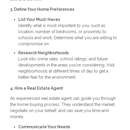
3. Define Your Home Preferences
List Your Must-Haves
Identify what is most important to you, such as
location, number of bedrooms, or proximity to
schools and work. Determine what you are willing to
compromise on.
Research Neighborhoods
Look into crime rates, school ratings, and future
developments in the areas you're considering. Visit
neighborhoods at different times of day to get a
better feel for the environment.
4. Hire a Real Estate Agent
An experienced real estate agent can guide you through
the home-buying process. They understand the market,
negotiate on your behalf, and can save you time and
money.
Communicate Your Needs