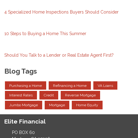
4 Specialized Home Inspections Buyers Should Consider
10 Steps to Buying a Home This Summer
Should You Talk to a Lender or Real Estate Agent First?
Blog Tags
Purchasing a Home
Refinancing a Home
VA Loans
Interest Rates
Credit
Reverse Mortgage
Jumbo Mortgage
Mortgage
Home Equity
Elite Financial
PO BOX 60