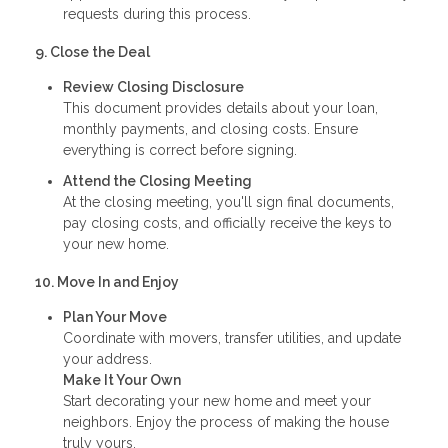
requests during this process.
9. Close the Deal
Review Closing Disclosure
This document provides details about your loan,
monthly payments, and closing costs. Ensure
everything is correct before signing.
Attend the Closing Meeting
At the closing meeting, you'll sign final documents,
pay closing costs, and officially receive the keys to
your new home.
10. Move In and Enjoy
Plan Your Move
Coordinate with movers, transfer utilities, and update
your address.
Make It Your Own
Start decorating your new home and meet your
neighbors. Enjoy the process of making the house
truly yours.