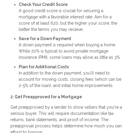
Check Your Credit Score
A good credit score is crucial for securing a
mortgage with a favorable interest rate. Aim for a
score of at least 620, but the higher your score, the
better the terms you may receive.
Save for a Down Payment
A down payment is required when buying a home.
While 20% is typical to avoid private mortgage
insurance (PMI), some loans may allow as little as 3%.
Plan for Additional Costs
In addition to the down payment, you'll need to
account for moving costs, closing fees (which can be
2-5% of the loan), and initial home improvements.
2. Get Preapproved for a Mortgage
Get preapproved by a lender to show sellers that you're a
serious buyer. This will require documentation like tax
returns, bank statements, and proof of income. The
preapproval process helps determine how much you can
afford to borrow.