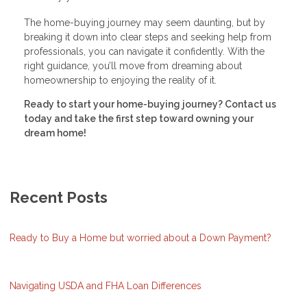
The home-buying journey may seem daunting, but by
breaking it down into clear steps and seeking help from
professionals, you can navigate it confidently. With the
right guidance, you’ll move from dreaming about
homeownership to enjoying the reality of it.
Ready to start your home-buying journey? Contact us
today and take the first step toward owning your
dream home!
Recent Posts
Ready to Buy a Home but worried about a Down Payment?
Navigating USDA and FHA Loan Differences