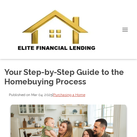
Your Step-by-Step Guide to the
Homebuying Process
Published on Mar 04, 2025
|
Purchasing a Home