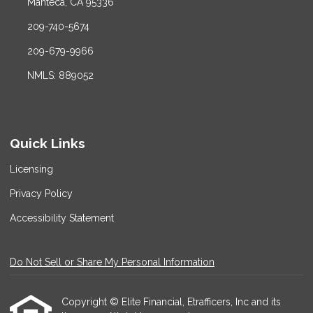
Manteca, CA 95336
209-740-5674
209-679-9966
NMLS: 889052
Quick Links
Licensing
Privacy Policy
Accessibility Statement
Do Not Sell or Share My Personal Information
Copyright © Elite Financial, Etrafficers, Inc and its