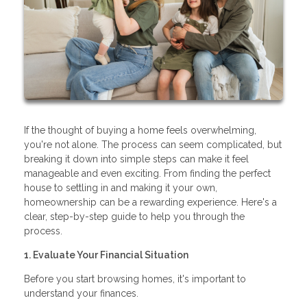
If the thought of buying a home feels overwhelming,
you're not alone. The process can seem complicated, but
breaking it down into simple steps can make it feel
manageable and even exciting. From finding the perfect
house to settling in and making it your own,
homeownership can be a rewarding experience. Here's a
clear, step-by-step guide to help you through the
process.
1. Evaluate Your Financial Situation
Before you start browsing homes, it's important to
understand your finances.