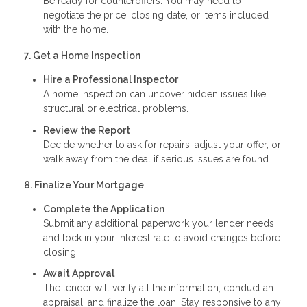
Be ready for counteroffers. You may need to
negotiate the price, closing date, or items included
with the home.
7. Get a Home Inspection
Hire a Professional Inspector
A home inspection can uncover hidden issues like
structural or electrical problems.
Review the Report
Decide whether to ask for repairs, adjust your offer, or
walk away from the deal if serious issues are found.
8. Finalize Your Mortgage
Complete the Application
Submit any additional paperwork your lender needs,
and lock in your interest rate to avoid changes before
closing.
Await Approval
The lender will verify all the information, conduct an
appraisal, and finalize the loan. Stay responsive to any