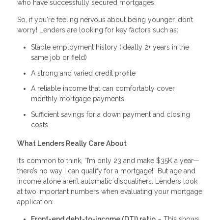
who have successfully secured mortgages.
So, if you're feeling nervous about being younger, don’t
worry! Lenders are looking for key factors such as:
Stable employment history (ideally 2+ years in the
same job or field)
A strong and varied credit profile
A reliable income that can comfortably cover
monthly mortgage payments
Sufficient savings for a down payment and closing
costs
What Lenders Really Care About
It’s common to think, “I’m only 23 and make $35K a year—
there’s no way I can qualify for a mortgage!” But age and
income alone aren’t automatic disqualifiers. Lenders look
at two important numbers when evaluating your mortgage
application:
Front-end debt-to-income (DTI) ratio
– This shows