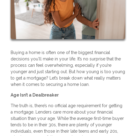
Buying a home is often one of the biggest financial
decisions you'll make in your life. It’s no surprise that the
process can feel overwhelming, especially if you’re
younger and just starting out. But how young is too young
to get a mortgage? Let’s break down what really matters
when it comes to securing a home loan.
Age Isn’t a Dealbreaker
The truth is, there’s no official age requirement for getting
a mortgage. Lenders care more about your financial
situation than your age. While the average first-time buyer
tends to be in their 30s, there are plenty of younger
individuals, even those in their late teens and early 20s,