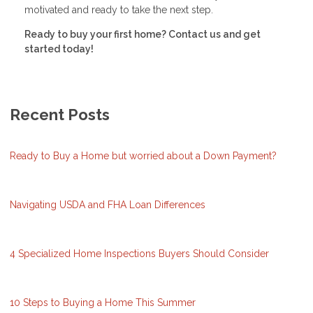
motivated and ready to take the next step.
Ready to buy your first home? Contact us and get
started today!
Recent Posts
Ready to Buy a Home but worried about a Down Payment?
Navigating USDA and FHA Loan Differences
4 Specialized Home Inspections Buyers Should Consider
10 Steps to Buying a Home This Summer