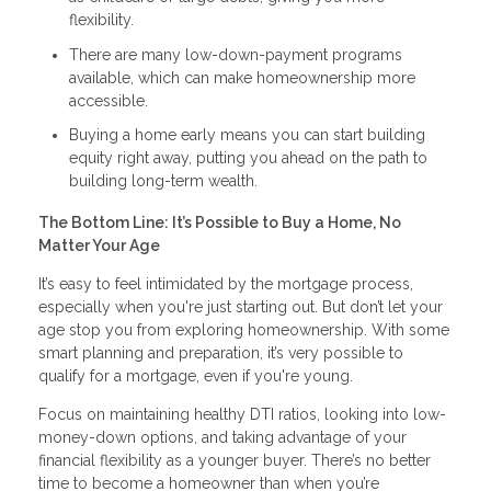
flexibility.
There are many low-down-payment programs
available, which can make homeownership more
accessible.
Buying a home early means you can start building
equity right away, putting you ahead on the path to
building long-term wealth.
The Bottom Line: It’s Possible to Buy a Home, No
Matter Your Age
It’s easy to feel intimidated by the mortgage process,
especially when you're just starting out. But don’t let your
age stop you from exploring homeownership. With some
smart planning and preparation, it’s very possible to
qualify for a mortgage, even if you're young.
Focus on maintaining healthy DTI ratios, looking into low-
money-down options, and taking advantage of your
financial flexibility as a younger buyer. There’s no better
time to become a homeowner than when you’re