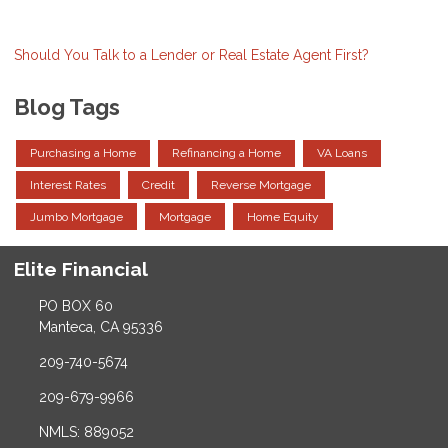
Should You Talk to a Lender or Real Estate Agent First?
Blog Tags
Purchasing a Home
Refinancing a Home
VA Loans
Interest Rates
Credit
Reverse Mortgage
Jumbo Mortgage
Mortgage
Home Equity
Elite Financial
PO BOX 60
Manteca, CA 95336
209-740-5674
209-679-9966
NMLS: 889052