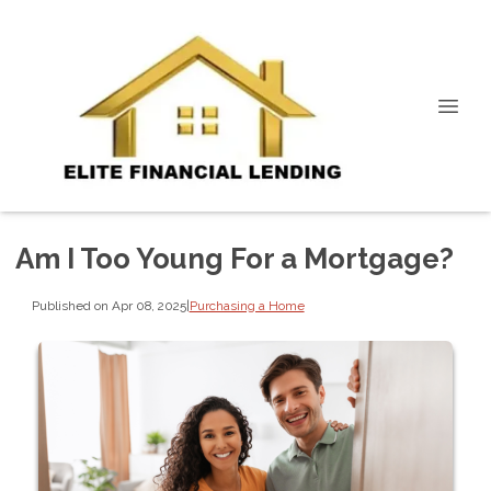
Am I Too Young For a Mortgage?
Published on Apr 08, 2025
|
Purchasing a Home