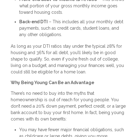
what portion of your gross monthly income goes
toward housing costs.
Back-end DTI
– This includes all your monthly debt
payments, such as credit cards, student loans, and
any other obligations.
As long as your DTI ratios stay under the typical 28% for
housing and 36% for all debt, you’ll likely be in good
shape to qualify. So, even if you’re fresh out of college,
living on a budget, and managing your finances well, you
could still be eligible for a home loan.
Why Being Young Can Be an Advantage
There’s no need to buy into the myths that
homeownership is out of reach for young people. You
don’t need a 20% down payment, perfect credit, or a large
bank account to buy your first home. In fact, being young
comes with its own benefits:
You may have fewer major financial obligations, such
as childcare or large debts, giving you more