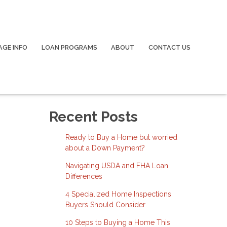
GE INFO
LOAN PROGRAMS
ABOUT
CONTACT US
Recent Posts
Ready to Buy a Home but worried
about a Down Payment?
Navigating USDA and FHA Loan
Differences
4 Specialized Home Inspections
Buyers Should Consider
10 Steps to Buying a Home This