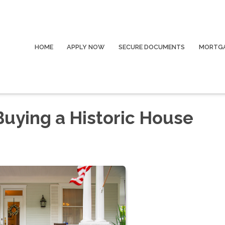
HOME
APPLY NOW
SECURE DOCUMENTS
MORTGA
Buying a Historic House