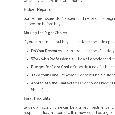
efficiency can take time and money.
Hidden Repairs
Sometimes, issues don’t appear until renovations begin.
inspection before buying.
Making the Right Choice
If you’re thinking about buying a historic home, keep t
Do Your Research:
Learn about the home’s history 
Work with Professionals:
Hire an inspector and c
Budget for Extra Costs:
Set aside funds for both 
Take Your Time:
Renovating or restoring a histor
Appreciate the Character:
Older homes have quir
updates.
Final Thoughts
Buying a historic home can be a smart investment and a
responsibilities that come with it, now could be a grea