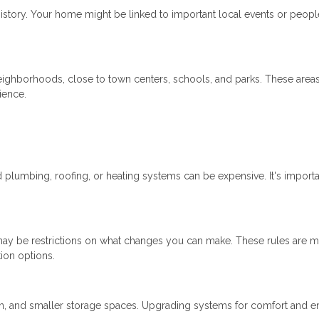
istory. Your home might be linked to important local events or peopl
neighborhoods, close to town centers, schools, and parks. These area
ience.
lumbing, roofing, or heating systems can be expensive. It's importa
re may be restrictions on what changes you can make. These rules are m
tion options.
ion, and smaller storage spaces. Upgrading systems for comfort and 