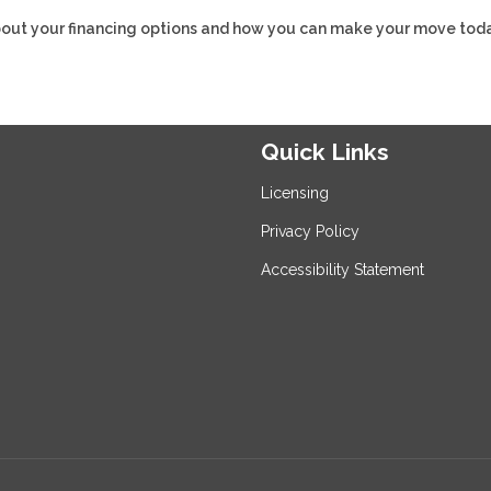
about your financing options and how you can make your move toda
Quick Links
Licensing
Privacy Policy
Accessibility Statement