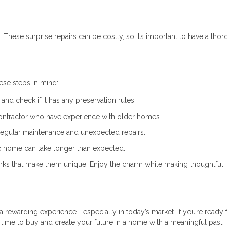
 These surprise repairs can be costly, so it’s important to have a tho
hese steps in mind:
and check if it has any preservation rules.
ontractor who have experience with older homes.
regular maintenance and unexpected repairs.
ic home can take longer than expected.
ks that make them unique. Enjoy the charm while making thoughtful
 rewarding experience—especially in today’s market. If you’re ready f
t time to buy and create your future in a home with a meaningful past.