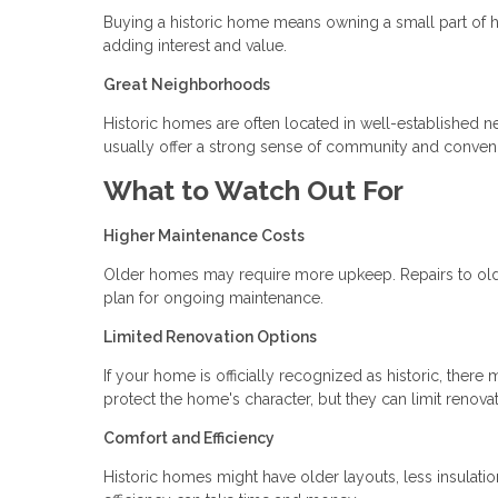
Buying a historic home means owning a small part of h
adding interest and value.
Great Neighborhoods
Historic homes are often located in well-established 
usually offer a strong sense of community and conven
What to Watch Out For
Higher Maintenance Costs
Older homes may require more upkeep. Repairs to old p
plan for ongoing maintenance.
Limited Renovation Options
If your home is officially recognized as historic, the
protect the home's character, but they can limit renova
Comfort and Efficiency
Historic homes might have older layouts, less insulat