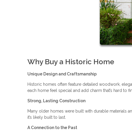
Why Buy a Historic Home
Unique Design and Craftsmanship
Historic homes often feature detailed woodwork, elegan
each home feel special and add charm that’s hard to f
Strong, Lasting Construction
Many older homes were built with durable materials an
it’s likely built to last.
A Connection to the Past