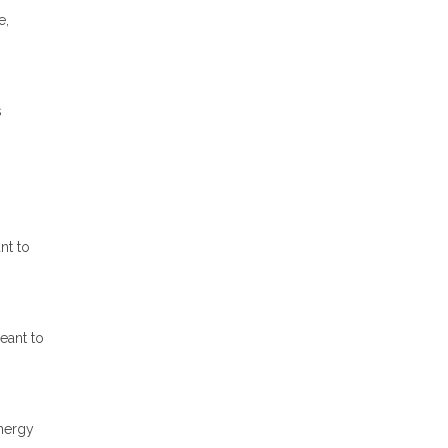
e,
s
nt to
eant to
energy