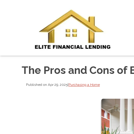
The Pros and Cons of 
Published on Apr 29, 2025
|
Purchasing a Home