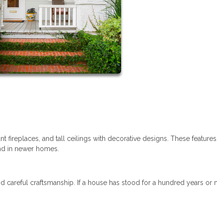
t fireplaces, and tall ceilings with decorative designs. These feature
ind in newer homes.
d careful craftsmanship. If a house has stood for a hundred years or 