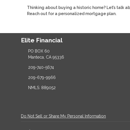
Thinking about buying a historic home? Let’s talk 
Reach out for a personalized mortgage plan.
Elite Financial
PO BOX 60
Manteca, CA 95336
209-740-5674
209-679-9966
NMLS: 889052
Do Not Sell or Share My Personal Information