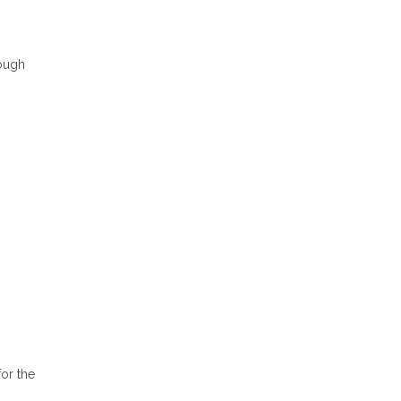
rough
or the