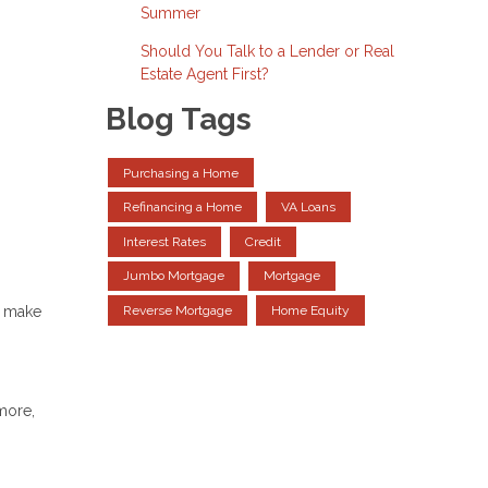
Summer
Should You Talk to a Lender or Real
Estate Agent First?
Blog Tags
Purchasing a Home
Refinancing a Home
VA Loans
Interest Rates
Credit
Jumbo Mortgage
Mortgage
s make
Reverse Mortgage
Home Equity
more,