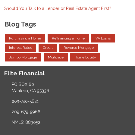
Should You Talk to a Lender or Real Estate Agent First?
Blog Tags
Purchasing a Home
Refinancing a Home
VA Loans
Interest Rates
Credit
Reverse Mortgage
Jumbo Mortgage
Mortgage
Home Equity
Elite Financial
PO BOX 60
Manteca, CA 95336
209-740-5674
209-679-9966
NMLS: 889052