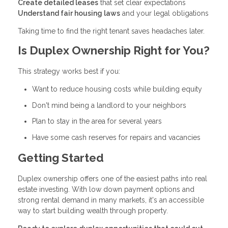
Create detailed leases
that set clear expectations
Understand fair housing laws
and your legal obligations
Taking time to find the right tenant saves headaches later.
Is Duplex Ownership Right for You?
This strategy works best if you:
Want to reduce housing costs while building equity
Don't mind being a landlord to your neighbors
Plan to stay in the area for several years
Have some cash reserves for repairs and vacancies
Getting Started
Duplex ownership offers one of the easiest paths into real
estate investing. With low down payment options and
strong rental demand in many markets, it's an accessible
way to start building wealth through property.