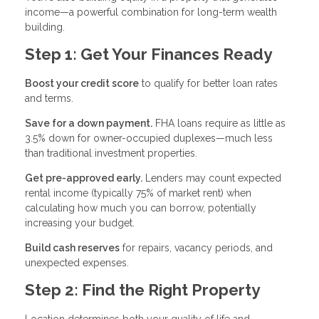
income—a powerful combination for long-term wealth
building.
Step 1: Get Your Finances Ready
Boost your credit score
to qualify for better loan rates
and terms.
Save for a down payment.
FHA loans require as little as
3.5% down for owner-occupied duplexes—much less
than traditional investment properties.
Get pre-approved early.
Lenders may count expected
rental income (typically 75% of market rent) when
calculating how much you can borrow, potentially
increasing your budget.
Build cash reserves
for repairs, vacancy periods, and
unexpected expenses.
Step 2: Find the Right Property
Location determines both your quality of life and