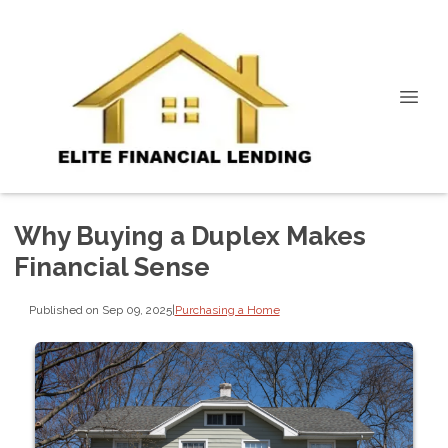
Why Buying a Duplex Makes
Financial Sense
Published on Sep 09, 2025
|
Purchasing a Home