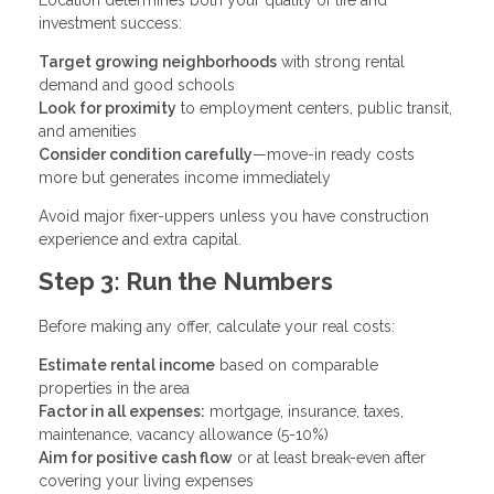
investment success:
Target growing neighborhoods
with strong rental
demand and good schools
Look for proximity
to employment centers, public transit,
and amenities
Consider condition carefully
—move-in ready costs
more but generates income immediately
Avoid major fixer-uppers unless you have construction
experience and extra capital.
Step 3: Run the Numbers
Before making any offer, calculate your real costs:
Estimate rental income
based on comparable
properties in the area
Factor in all expenses:
mortgage, insurance, taxes,
maintenance, vacancy allowance (5-10%)
Aim for positive cash flow
or at least break-even after
covering your living expenses