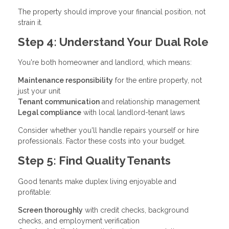
The property should improve your financial position, not
strain it.
Step 4: Understand Your Dual Role
You're both homeowner and landlord, which means:
Maintenance responsibility
for the entire property, not
just your unit
Tenant communication
and relationship management
Legal compliance
with local landlord-tenant laws
Consider whether you'll handle repairs yourself or hire
professionals. Factor these costs into your budget.
Step 5: Find Quality Tenants
Good tenants make duplex living enjoyable and
profitable:
Screen thoroughly
with credit checks, background
checks, and employment verification