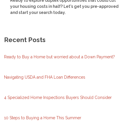
Ready to explore duplex opportunities that could cut
your housing costs in half? Let's get you pre-approved
and start your search today.
Recent Posts
Ready to Buy a Home but worried about a Down Payment?
Navigating USDA and FHA Loan Differences
4 Specialized Home Inspections Buyers Should Consider
10 Steps to Buying a Home This Summer