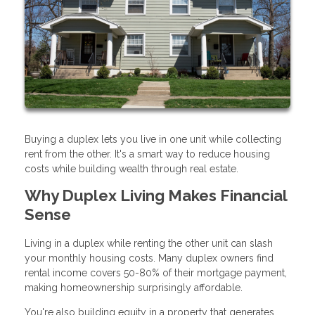
Buying a duplex lets you live in one unit while collecting
rent from the other. It's a smart way to reduce housing
costs while building wealth through real estate.
Why Duplex Living Makes Financial
Sense
Living in a duplex while renting the other unit can slash
your monthly housing costs. Many duplex owners find
rental income covers 50-80% of their mortgage payment,
making homeownership surprisingly affordable.
You're also building equity in a property that generates