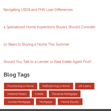
Navigating USDA and FHA Loan Differences
4 Specialized Home Inspections Buyers Should Consider
10 Steps to Buying a Home This Summer
Should You Talk to a Lender or Real Estate Agent First?
Blog Tags
Purchasing a Home
Refinancing a Home
VA Loans
Interest Rates
Credit
Reverse Mortgage
Jumbo Mortgage
Mortgage
Home Equity