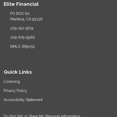
Elite Financial
PO BOX 60
Manteca, CA 95336
209-740-5674
209-679-9966
NMLS: 889052
Quick Links
Licensing
Privacy Policy
Accessibility Statement
Do Not Sell or Share My Personal Information