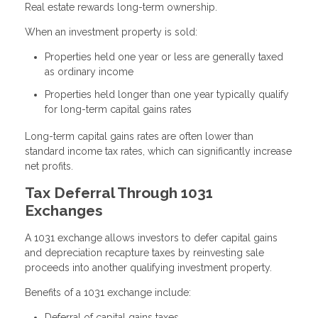
Real estate rewards long-term ownership.
When an investment property is sold:
Properties held one year or less are generally taxed
as ordinary income
Properties held longer than one year typically qualify
for long-term capital gains rates
Long-term capital gains rates are often lower than
standard income tax rates, which can significantly increase
net profits.
Tax Deferral Through 1031
Exchanges
A 1031 exchange allows investors to defer capital gains
and depreciation recapture taxes by reinvesting sale
proceeds into another qualifying investment property.
Benefits of a 1031 exchange include:
Deferral of capital gains taxes