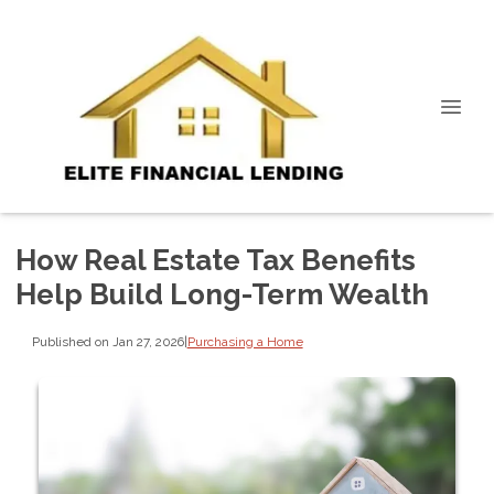
How Real Estate Tax Benefits
Help Build Long-Term Wealth
Published on Jan 27, 2026
|
Purchasing a Home