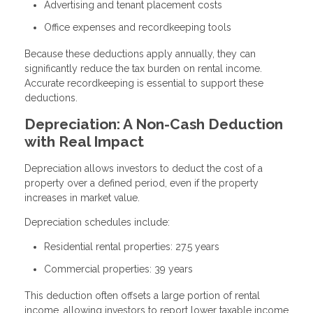
Advertising and tenant placement costs
Office expenses and recordkeeping tools
Because these deductions apply annually, they can
significantly reduce the tax burden on rental income.
Accurate recordkeeping is essential to support these
deductions.
Depreciation: A Non-Cash Deduction
with Real Impact
Depreciation allows investors to deduct the cost of a
property over a defined period, even if the property
increases in market value.
Depreciation schedules include:
Residential rental properties: 27.5 years
Commercial properties: 39 years
This deduction often offsets a large portion of rental
income, allowing investors to report lower taxable income