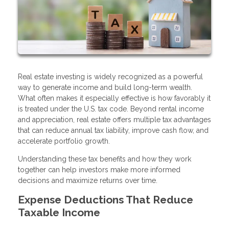
Real estate investing is widely recognized as a powerful
way to generate income and build long-term wealth.
What often makes it especially effective is how favorably it
is treated under the U.S. tax code. Beyond rental income
and appreciation, real estate offers multiple tax advantages
that can reduce annual tax liability, improve cash flow, and
accelerate portfolio growth.
Understanding these tax benefits and how they work
together can help investors make more informed
decisions and maximize returns over time.
Expense Deductions That Reduce
Taxable Income