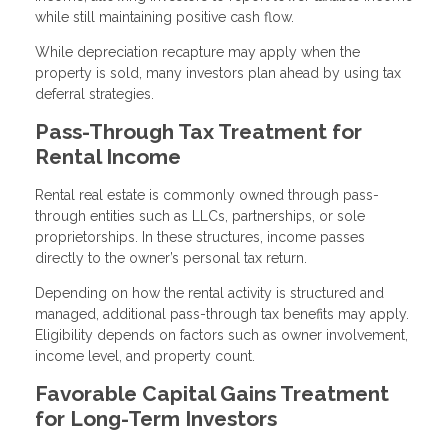
while still maintaining positive cash flow.
While depreciation recapture may apply when the
property is sold, many investors plan ahead by using tax
deferral strategies.
Pass-Through Tax Treatment for
Rental Income
Rental real estate is commonly owned through pass-
through entities such as LLCs, partnerships, or sole
proprietorships. In these structures, income passes
directly to the owner’s personal tax return.
Depending on how the rental activity is structured and
managed, additional pass-through tax benefits may apply.
Eligibility depends on factors such as owner involvement,
income level, and property count.
Favorable Capital Gains Treatment
for Long-Term Investors