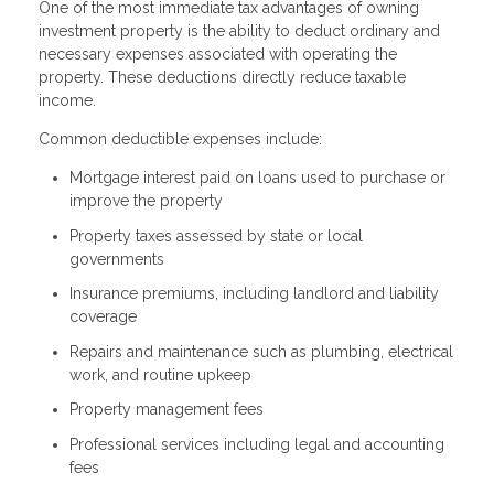
One of the most immediate tax advantages of owning
investment property is the ability to deduct ordinary and
necessary expenses associated with operating the
property. These deductions directly reduce taxable
income.
Common deductible expenses include:
Mortgage interest paid on loans used to purchase or
improve the property
Property taxes assessed by state or local
governments
Insurance premiums, including landlord and liability
coverage
Repairs and maintenance such as plumbing, electrical
work, and routine upkeep
Property management fees
Professional services including legal and accounting
fees