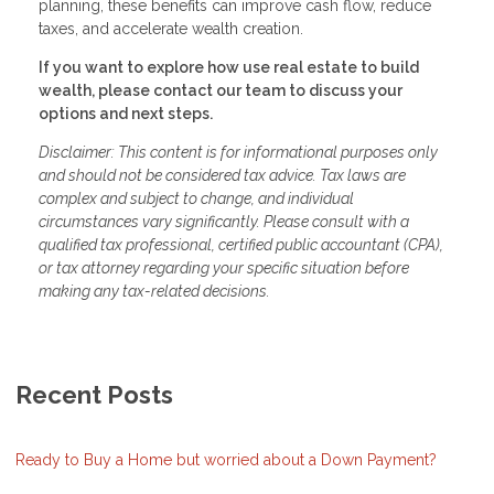
planning, these benefits can improve cash flow, reduce
taxes, and accelerate wealth creation.
If you want to explore how use real estate to build
wealth, please contact our team to discuss your
options and next steps.
Disclaimer: This content is for informational purposes only
and should not be considered tax advice. Tax laws are
complex and subject to change, and individual
circumstances vary significantly. Please consult with a
qualified tax professional, certified public accountant (CPA),
or tax attorney regarding your specific situation before
making any tax-related decisions.
Recent Posts
Ready to Buy a Home but worried about a Down Payment?