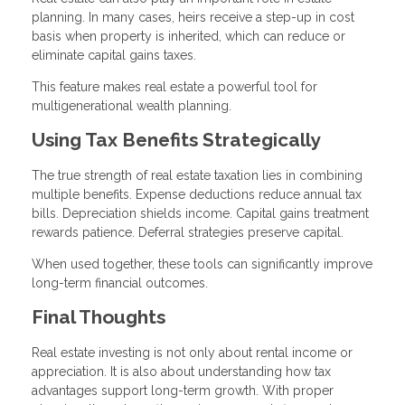
planning. In many cases, heirs receive a step-up in cost
basis when property is inherited, which can reduce or
eliminate capital gains taxes.
This feature makes real estate a powerful tool for
multigenerational wealth planning.
Using Tax Benefits Strategically
The true strength of real estate taxation lies in combining
multiple benefits. Expense deductions reduce annual tax
bills. Depreciation shields income. Capital gains treatment
rewards patience. Deferral strategies preserve capital.
When used together, these tools can significantly improve
long-term financial outcomes.
Final Thoughts
Real estate investing is not only about rental income or
appreciation. It is also about understanding how tax
advantages support long-term growth. With proper