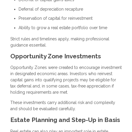
Deferral of depreciation recapture
Preservation of capital for reinvestment
Ability to grow a real estate portfolio over time
Strict rules and timelines apply, making professional
guidance essential.
Opportunity Zone Investments
Opportunity Zones were created to encourage investment
in designated economic areas. Investors who reinvest
capital gains into qualifying projects may be eligible for
tax deferral and, in some cases, tax-free appreciation if
holding requirements are met.
These investments carry additional risk and complexity
and should be evaluated carefully.
Estate Planning and Step-Up in Basis
Real estate can also play an important role in estate