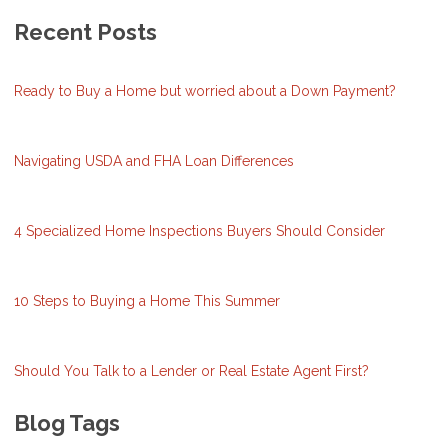
Recent Posts
Ready to Buy a Home but worried about a Down Payment?
Navigating USDA and FHA Loan Differences
4 Specialized Home Inspections Buyers Should Consider
10 Steps to Buying a Home This Summer
Should You Talk to a Lender or Real Estate Agent First?
Blog Tags