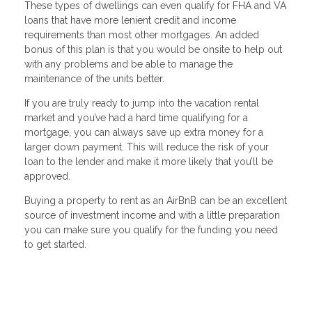
These types of dwellings can even qualify for FHA and VA
loans that have more lenient credit and income
requirements than most other mortgages. An added
bonus of this plan is that you would be onsite to help out
with any problems and be able to manage the
maintenance of the units better.
If you are truly ready to jump into the vacation rental
market and you’ve had a hard time qualifying for a
mortgage, you can always save up extra money for a
larger down payment. This will reduce the risk of your
loan to the lender and make it more likely that you’ll be
approved.
Buying a property to rent as an AirBnB can be an excellent
source of investment income and with a little preparation
you can make sure you qualify for the funding you need
to get started.