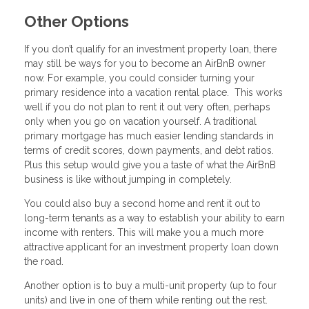
Other Options
If you don’t qualify for an investment property loan, there
may still be ways for you to become an AirBnB owner
now. For example, you could consider turning your
primary residence into a vacation rental place. This works
well if you do not plan to rent it out very often, perhaps
only when you go on vacation yourself. A traditional
primary mortgage has much easier lending standards in
terms of credit scores, down payments, and debt ratios.
Plus this setup would give you a taste of what the AirBnB
business is like without jumping in completely.
You could also buy a second home and rent it out to
long-term tenants as a way to establish your ability to earn
income with renters. This will make you a much more
attractive applicant for an investment property loan down
the road.
Another option is to buy a multi-unit property (up to four
units) and live in one of them while renting out the rest.