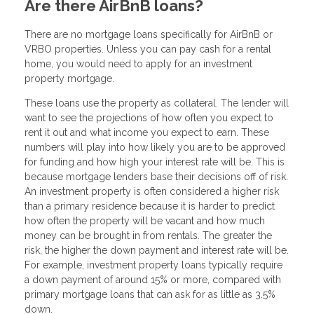
Are there AirBnB loans?
There are no mortgage loans specifically for AirBnB or
VRBO properties. Unless you can pay cash for a rental
home, you would need to apply for an investment
property mortgage.
These loans use the property as collateral. The lender will
want to see the projections of how often you expect to
rent it out and what income you expect to earn. These
numbers will play into how likely you are to be approved
for funding and how high your interest rate will be. This is
because mortgage lenders base their decisions off of risk.
An investment property is often considered a higher risk
than a primary residence because it is harder to predict
how often the property will be vacant and how much
money can be brought in from rentals. The greater the
risk, the higher the down payment and interest rate will be.
For example, investment property loans typically require
a down payment of around 15% or more, compared with
primary mortgage loans that can ask for as little as 3.5%
down.