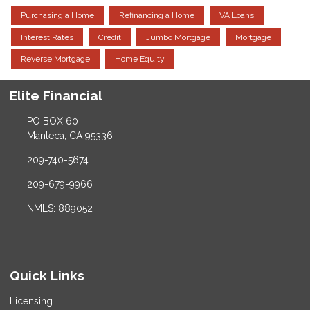
Purchasing a Home
Refinancing a Home
VA Loans
Interest Rates
Credit
Jumbo Mortgage
Mortgage
Reverse Mortgage
Home Equity
Elite Financial
PO BOX 60
Manteca, CA 95336
209-740-5674
209-679-9966
NMLS: 889052
Quick Links
Licensing