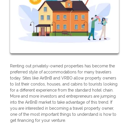
Renting out privately-owned properties has become the
preferred style of accommodations for many travelers
today. Sites like AirBnB and VRBO allow property owners
to list their condos, houses, and cabins to tourists looking
for a different experience from the standard hotel chain.
More and more investors and entrepreneurs are jumping
into the AirBnB market to take advantage of this trend. If
you are interested in becoming a travel property owner,
one of the most important things to understand is how to
get financing for your venture.