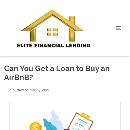
Can You Get a Loan to Buy an
AirBnB?
Published on Mar 09, 2022