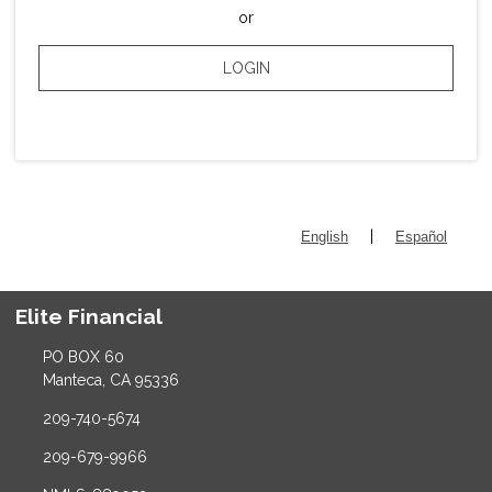
or
LOGIN
|
English
Español
Elite Financial
PO BOX 60
Manteca, CA 95336
209-740-5674
209-679-9966