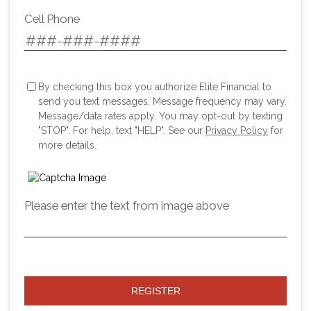
Cell Phone
By checking this box you authorize Elite Financial to
send you text messages. Message frequency may vary.
Message/data rates apply. You may opt-out by texting
"STOP". For help, text "HELP". See our
Privacy Policy
for
more details.
Please enter the text from image above
REGISTER