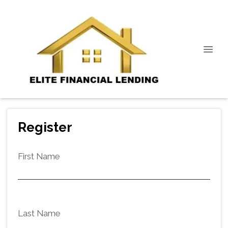
Register
First Name
Last Name