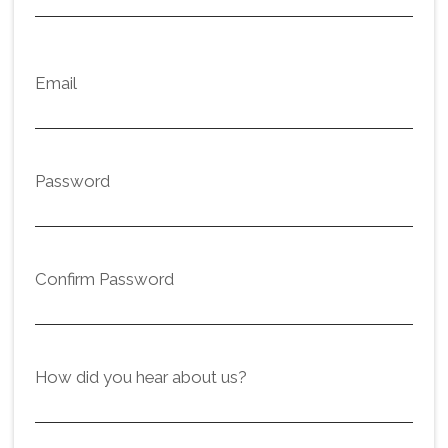
Email
Password
Confirm Password
How did you hear about us?