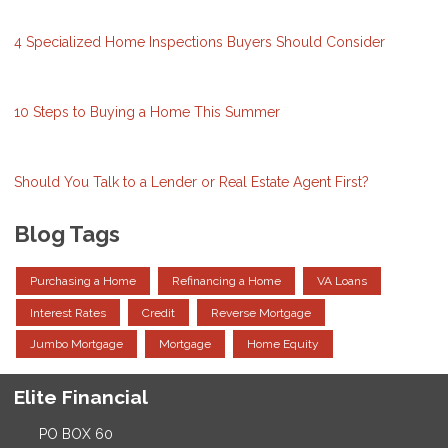
4 Specialized Home Inspections Buyers Should Consider
10 Steps to Buying a Home This Summer
Should You Talk to a Lender or Real Estate Agent First?
Blog Tags
Purchasing a Home
Refinancing a Home
VA Loans
Interest Rates
Credit
Reverse Mortgage
Jumbo Mortgage
Mortgage
Home Equity
Elite Financial
PO BOX 60