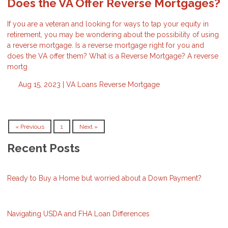
Does the VA Offer Reverse Mortgages?
If you are a veteran and looking for ways to tap your equity in
retirement, you may be wondering about the possibility of using
a reverse mortgage. Is a reverse mortgage right for you and
does the VA offer them? What is a Reverse Mortgage? A reverse
mortg
Aug 15, 2023 |
VA Loans
Reverse Mortgage
« Previous
1
Next »
Recent Posts
Ready to Buy a Home but worried about a Down Payment?
Navigating USDA and FHA Loan Differences