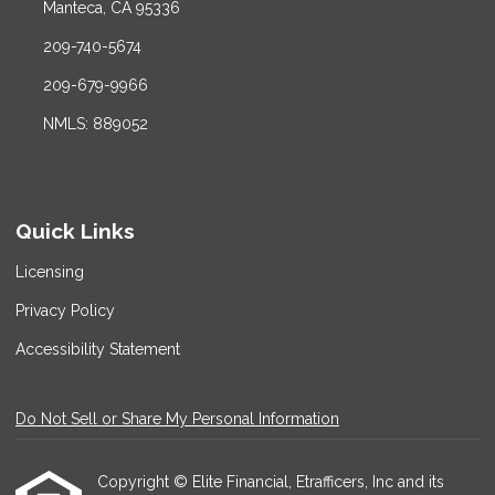
Manteca, CA 95336
209-740-5674
209-679-9966
NMLS: 889052
Quick Links
Licensing
Privacy Policy
Accessibility Statement
Do Not Sell or Share My Personal Information
Copyright © Elite Financial, Etrafficers, Inc and its